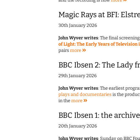
and the recording is now
more
Magic Rays at BFI: Elstre
30th January 2026
John Wyver writes
: The final screening
of Light: The Early Years of Television 
pairs
more
BBC Ibsen 2: The Lady f
29th January 2026
John Wyver writes
: The earliest prog
plays and documentaries
is the produc
in the
more
BBC Ibsen 1: the archive
20th January 2026
John Wyver writes
: Sunday on BBC Fou