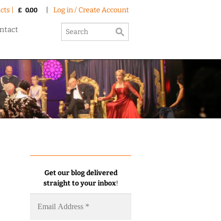
cts |
|
Log in / Create Account
£
0.00
ntact
Get our blog delivered
straight to your inbox
!