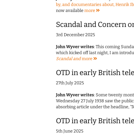
by, and documentaries about, Henrik I
now available
more
Scandal and Concern o
3rd December 2025
John Wyver writes
: This coming Sunda
which kicked off last night, I am introd
Scandal and
more
OTD in early British tel
27th July 2025
John Wyver writes
: Some twenty months
Wednesday 27 July 1938 saw the publicat
absorbing article under the headline, '
OTD in early British tel
5th June 2025