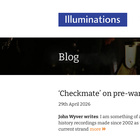
Blog
‘Checkmate’ on pre-war
29th April 2026
John Wyver writes
: I am something of 
history recordings made since 2002 as 
current strand
more