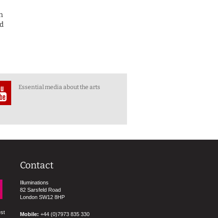
n
ed
Essential media about the arts
Contact
Illuminations
82 Sarsfeld Road
London SW12 8HP
est
Mobile:
+44 (0)7973 835 330