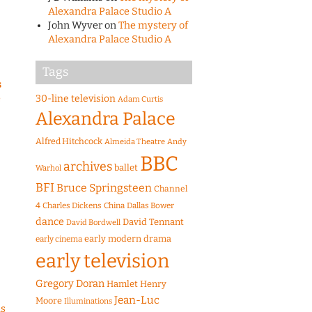
Alexandra Palace Studio A
John Wyver
on
The mystery of
Alexandra Palace Studio A
Tags
s
e
30-line television
Adam Curtis
Alexandra Palace
Alfred Hitchcock
Almeida Theatre
Andy
BBC
archives
ballet
Warhol
BFI
Bruce Springsteen
Channel
4
Charles Dickens
China
Dallas Bower
dance
David Tennant
David Bordwell
early modern drama
early cinema
early television
Gregory Doran
Hamlet
Henry
Jean-Luc
Moore
Illuminations
as