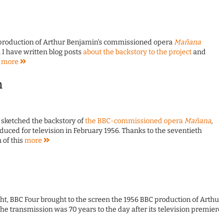
 production of Arthur Benjamin's commissioned opera
Mañana
, I have written blog posts
about the backstory to the project
and
s
more
n
 sketched the backstory of
the BBC-commissioned opera
Mañana
,
ced for television in February 1956. Thanks to the seventieth
 of this
more
ht, BBC Four brought to the screen the 1956 BBC production of Arthu
The transmission was 70 years to the day after its television premier