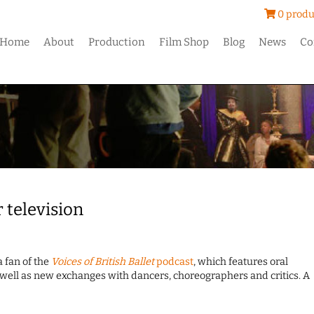
0 produ
Home
About
Production
Film Shop
Blog
News
Co
 television
a fan of the
Voices of British Ballet
podcast
, which features oral
well as new exchanges with dancers, choreographers and critics. A