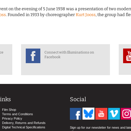
event on the evening of 5 June 1938 was a presentation of two moder
ooss
. Founded in 1933 by choreographer
Kurt Jooss
, the group had fl
nce
Connect with Illuminations on
Facebook
inks
Social
Film Shop
Terms and Conditions
Privacy Policy
Delivery, Returns and Refunds
Digital Technical Specifications
Sign up for our newsletter for news and lat