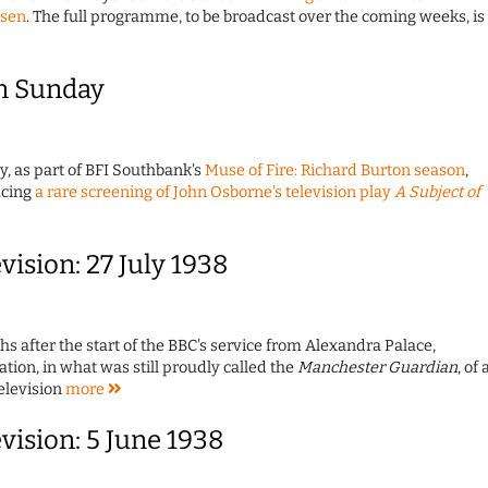
bsen
. The full programme, to be broadcast over the coming weeks, is
n Sunday
y, as part of BFI Southbank's
Muse of Fire: Richard Burton season
,
ucing
a rare screening of John Osborne's television play
A Subject of
evision: 27 July 1938
 after the start of the BBC's service from Alexandra Palace,
ion, in what was still proudly called the
Manchester Guardian
, of 
Television
more
evision: 5 June 1938