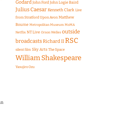
Godard
John Ford
John Logie Baird
Julius Caesar
Kenneth Clark
Live
Matthew
from Stratford Upon Avon
Bourne
Metropolitan Museum
MoMA
outside
NT Live
Netflix
Orson Welles
RSC
broadcasts
Richard II
Sky Arts
The Space
silent film
William Shakespeare
Yasujiro Ozu
an