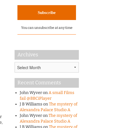
You can unsubscribe at any time
Archives
Archives
Recent Comments
John Wyver
on
A small Films
fail @BBCiPlayer
J B Williams
on
The mystery of
Alexandra Palace Studio A
John Wyver
on
The mystery of
r
Alexandra Palace Studio A
e,
J B Williams
on
The mystery of