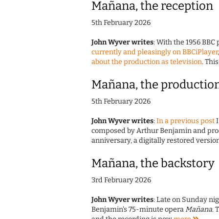
Mañana, the reception
5th February 2026
John Wyver writes
: With the 1956 BBC
currently and pleasingly on BBCiPlayer
about the production as television
. Thi
Mañana, the productio
5th February 2026
John Wyver writes
:
In a previous post
I
composed by Arthur Benjamin and produ
anniversary, a digitally restored version
Mañana, the backstory
3rd February 2026
John Wyver writes
: Late on Sunday nig
Benjamin's 75-minute opera
Mañana
. 