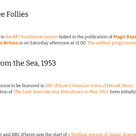
e Follies
 in
the BFI Southbank season
linked to the publication of
Magic Ray
in Britain
is on Saturday afternoon at 15.00.
The oddball programm
rom the Sea, 1953
ramme to be featured in
BBC iPlayer's treasure trove of Henrik Ibsen
tion of
The Lady from the Sea
, first shown in May 1953
. Seen initially
r and BBC iPlayer saw the start of
a thrilling season of classic dram