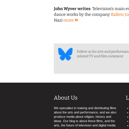
John Wyver writes
: Television's main 
dance works by the company
Ballets J
Nazi
more
Follow us for arts and performa
related TV and film comment
About Us
L
We specialise in making and distributing films
about the arts and performance, and we also
produce media about religion, history and
ideas. Our blog is about these films, and the
arts, the future of television and digital media