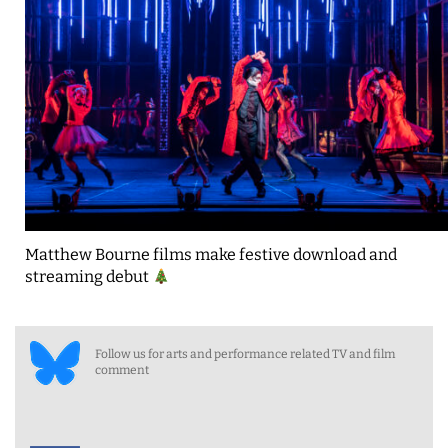
Matthew Bourne films make festive download and
streaming debut
Follow us for arts and performance related TV and film
comment