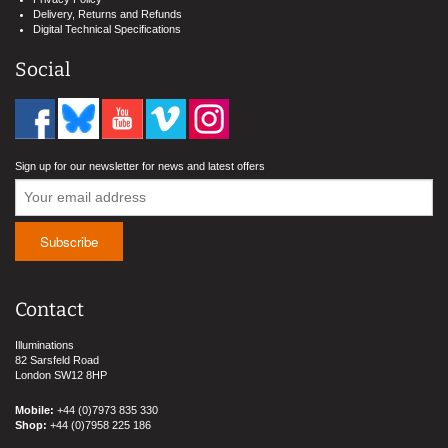
Delivery, Returns and Refunds
Digital Technical Specifications
Social
Sign up for our newsletter for news and latest offers
Contact
Illuminations
82 Sarsfeld Road
London SW12 8HP
Mobile:
+44 (0)7973 835 330
Shop:
+44 (0)7958 225 186