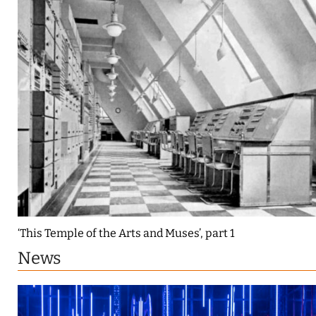
‘This Temple of the Arts and Muses’, part 1
News