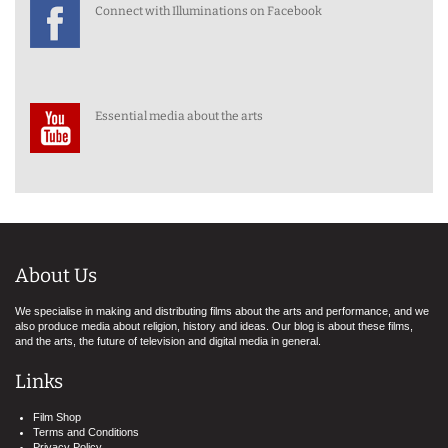
Connect with Illuminations on Facebook
Essential media about the arts
About Us
We specialise in making and distributing films about the arts and performance, and we
also produce media about religion, history and ideas. Our blog is about these films,
and the arts, the future of television and digital media in general.
Links
Film Shop
Terms and Conditions
Privacy Policy