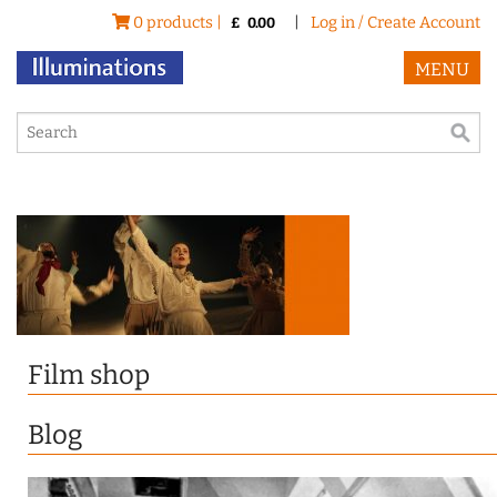
0 products |
|
Log in / Create Account
£
0.00
MENU
Film shop
Blog