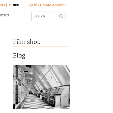
cts |
|
Log in / Create Account
£
0.00
ntact
Film shop
Blog