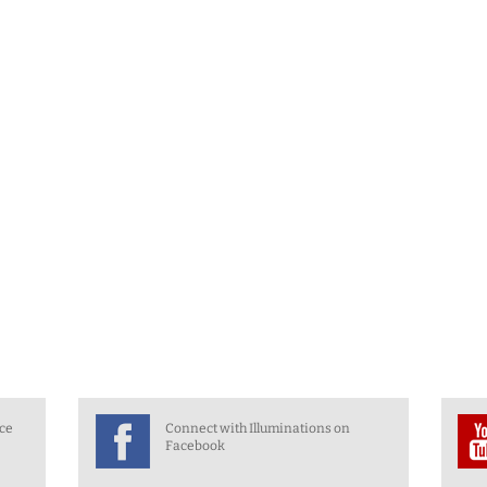
nce
Connect with Illuminations on
Facebook