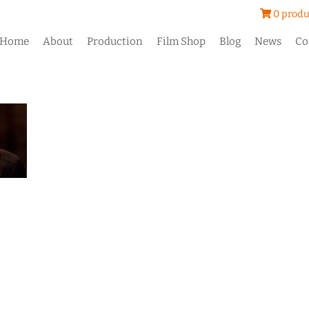
0 produ
Home
About
Production
Film Shop
Blog
News
Co