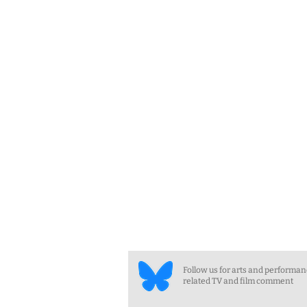
Follow us for arts and performa
related TV and film comment