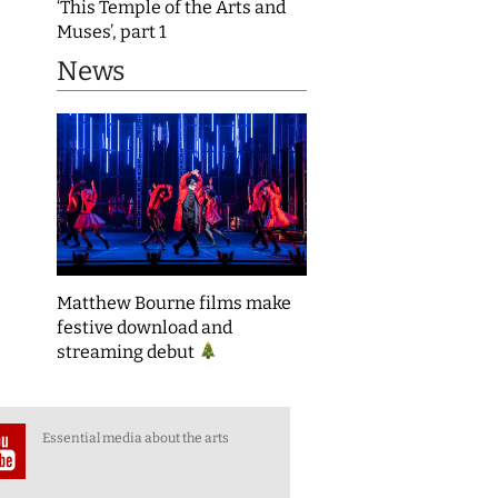
‘This Temple of the Arts and
Muses’, part 1
News
Matthew Bourne films make
festive download and
streaming debut
Essential media about the arts