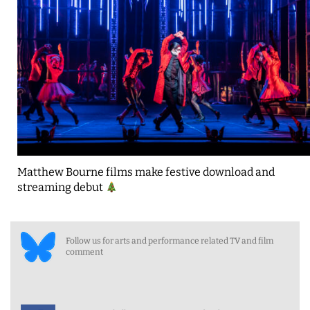
Matthew Bourne films make festive download and
streaming debut
Follow us for arts and performance related TV and film
comment