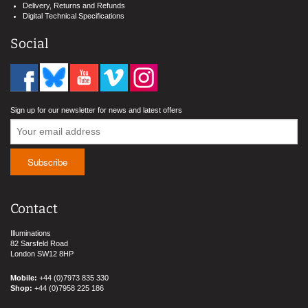
Delivery, Returns and Refunds
Digital Technical Specifications
Social
Sign up for our newsletter for news and latest offers
Contact
Illuminations
82 Sarsfeld Road
London SW12 8HP
Mobile:
+44 (0)7973 835 330
Shop:
+44 (0)7958 225 186