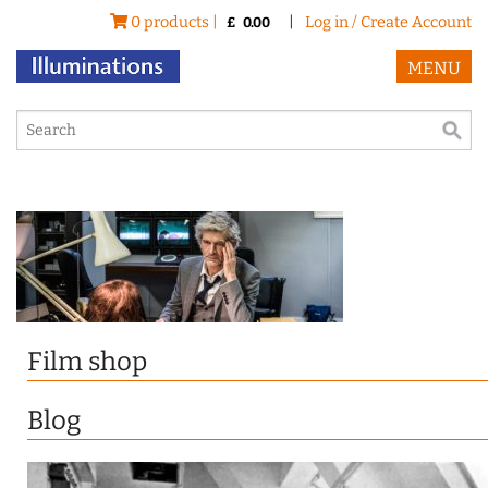
0 products |
|
Log in / Create Account
£
0.00
MENU
Film shop
Blog