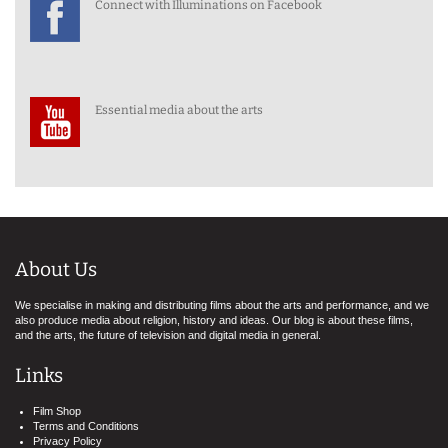
Connect with Illuminations on Facebook
Essential media about the arts
About Us
We specialise in making and distributing films about the arts and performance, and we
also produce media about religion, history and ideas. Our blog is about these films,
and the arts, the future of television and digital media in general.
Links
Film Shop
Terms and Conditions
Privacy Policy