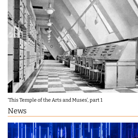
‘This Temple of the Arts and Muses’, part 1
News