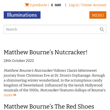
0 products |
|
Log in / Create Account
£
0.00
MENU
Matthew Bourne’s Nutcracker!
28th October 2022
Matthew Bourne’s Nutcracker!
follows Clara’s bittersweet
journey from Christmas Eve at Dr. Dross’s Orphanage, through
a shimmering winter wonderland, to the scrumptious candy
kingdom of Sweetieland. Influenced by the lavish Hollywood
musicals of the 1930s,
Nutcracker!
features dollops of Bourne’s
more
Matthew Bourne’s The Red Shoes