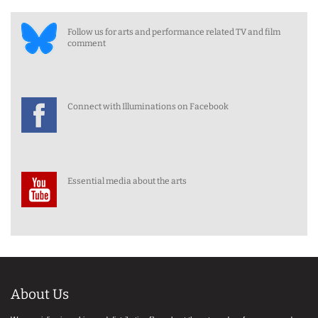
Follow us for arts and performance related TV and film
comment
Connect with Illuminations on Facebook
Essential media about the arts
About Us