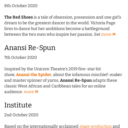
8th October 2020
The Red Shoes
is a tale of obsession, possession and one girl's
dream to be the greatest dancer in the world. Victoria Page
lives to dance but her ambitions become a battleground
between the two men who inspire her passion. Set
more
Anansi Re-Spun
7th October 2020
Inspired by the Unicorn Theatre's 2019 five-star hit
show,
Anansi the Spider
, about the infamous mischief-maker
and master spinner of yarns,
Anansi Re-Spun
adapts these
classic West African and Caribbean tales for an online
audience.
more
Institute
2nd October 2020
Based on the internationally acclaimed
stage production
and