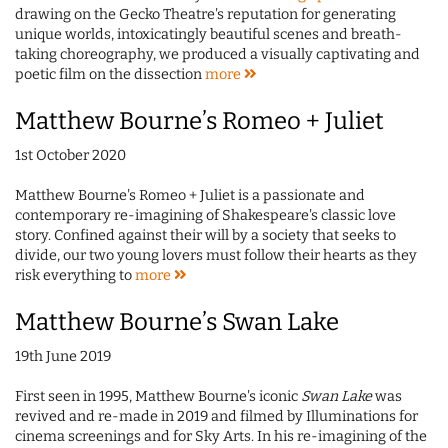
drawing on the Gecko Theatre's reputation for generating
unique worlds, intoxicatingly beautiful scenes and breath-
taking choreography, we produced a visually captivating and
poetic film on the dissection
more
Matthew Bourne’s Romeo + Juliet
1st October 2020
Matthew Bourne's Romeo + Juliet is a passionate and
contemporary re-imagining of Shakespeare's classic love
story. Confined against their will by a society that seeks to
divide, our two young lovers must follow their hearts as they
risk everything to
more
Matthew Bourne’s Swan Lake
19th June 2019
First seen in 1995, Matthew Bourne's iconic
Swan Lake
was
revived and re-made in 2019 and filmed by Illuminations for
cinema screenings and for Sky Arts. In his re-imagining of the