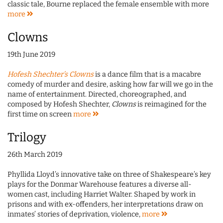
classic tale, Bourne replaced the female ensemble with more
more
Clowns
19th June 2019
Hofesh Shechter’s Clowns
is a dance film that is a macabre
comedy of murder and desire, asking how far will we go in the
name of entertainment. Directed, choreographed, and
composed by Hofesh Shechter,
Clowns
is reimagined for the
first time on screen
more
Trilogy
26th March 2019
Phyllida Lloyd’s innovative take on three of Shakespeare’s key
plays for the Donmar Warehouse features a diverse all-
women cast, including Harriet Walter. Shaped by work in
prisons and with ex-offenders, her interpretations draw on
inmates’ stories of deprivation, violence,
more