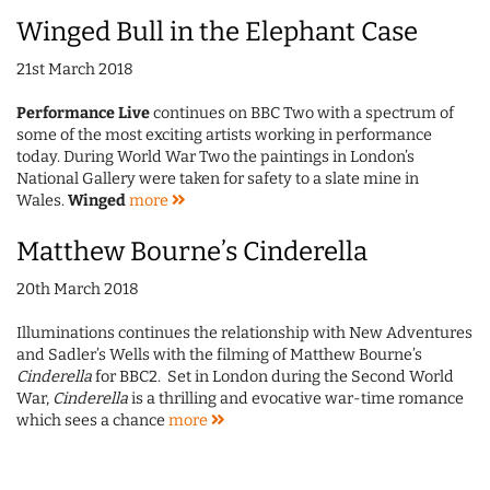
Winged Bull in the Elephant Case
21st March 2018
Performance Live
continues on BBC Two with a spectrum of
some of the most exciting artists working in performance
today. During World War Two the paintings in London’s
National Gallery were taken for safety to a slate mine in
Wales.
Winged
more
Matthew Bourne’s Cinderella
20th March 2018
Illuminations continues the relationship with New Adventures
and Sadler’s Wells with the filming of Matthew Bourne’s
Cinderella
for BBC2.
Set in London during the Second World
War,
Cinderella
is a thrilling and evocative war-time romance
which sees a chance
more