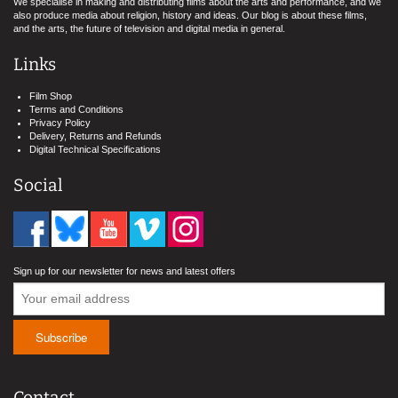
We specialise in making and distributing films about the arts and performance, and we
also produce media about religion, history and ideas. Our blog is about these films,
and the arts, the future of television and digital media in general.
Links
Film Shop
Terms and Conditions
Privacy Policy
Delivery, Returns and Refunds
Digital Technical Specifications
Social
Sign up for our newsletter for news and latest offers
Contact