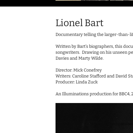
Lionel Bart
Documentary telling the larger-than-lif
Written by Bart’s biographers, this docu
songwriters. Drawing on his unseen pe
Davies and Marty Wilde.
Director: Mick Conefrey
Writers: Caroline Stafford and David St
Producer: Linda Zuck
An Illuminations production for BBC4, 