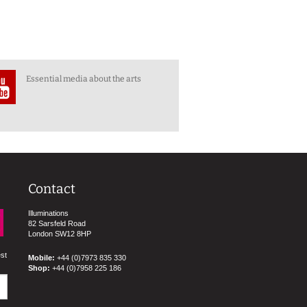
Essential media about the arts
Contact
Illuminations
82 Sarsfeld Road
London SW12 8HP
est
Mobile:
+44 (0)7973 835 330
Shop:
+44 (0)7958 225 186