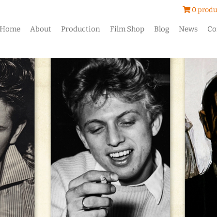
0 produ
Home
About
Production
Film Shop
Blog
News
Co