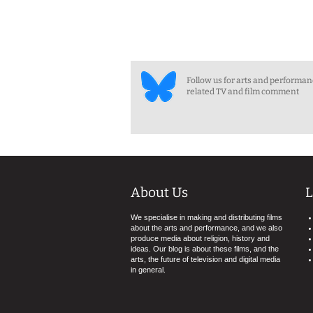
Follow us for arts and performa
related TV and film comment
About Us
L
We specialise in making and distributing films
about the arts and performance, and we also
produce media about religion, history and
ideas. Our blog is about these films, and the
arts, the future of television and digital media
in general.