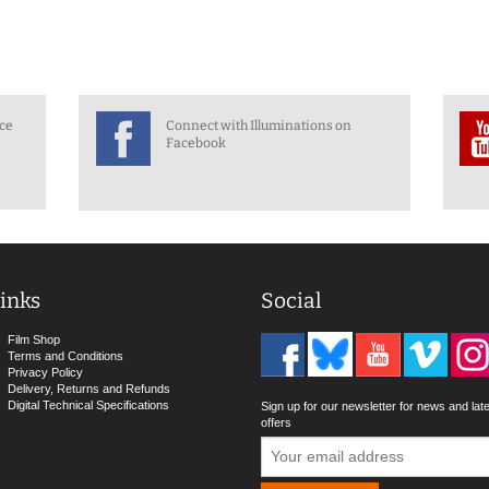
nce
Connect with Illuminations on
Facebook
inks
Social
Film Shop
Terms and Conditions
Privacy Policy
Delivery, Returns and Refunds
Digital Technical Specifications
Sign up for our newsletter for news and lat
offers