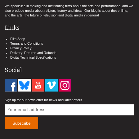
We specialise in making and distributing films about the arts and performance, and we
also produce media about religion, history and ideas. Our blog is about these films,
and the arts, the future of television and digital media in general.
Links
Film Shop
Terms and Conditions
Privacy Policy
Delivery, Returns and Refunds
Digital Technical Specifications
Social
Sign up for our newsletter for news and latest offers