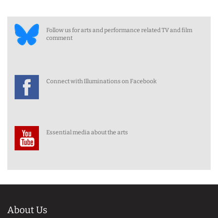
Follow us for arts and performance related TV and film
comment
Connect with Illuminations on Facebook
Essential media about the arts
About Us