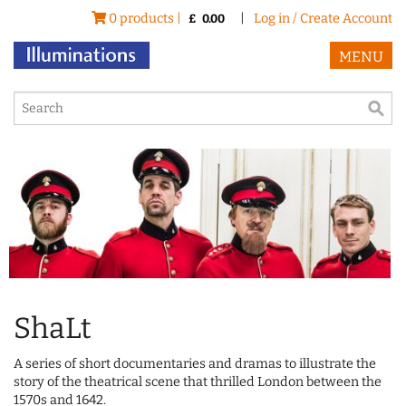
0 products |
|
Log in / Create Account
£
0.00
MENU
ShaLt
A series of short documentaries and dramas to illustrate the
story of the theatrical scene that thrilled London between the
1570s and 1642.