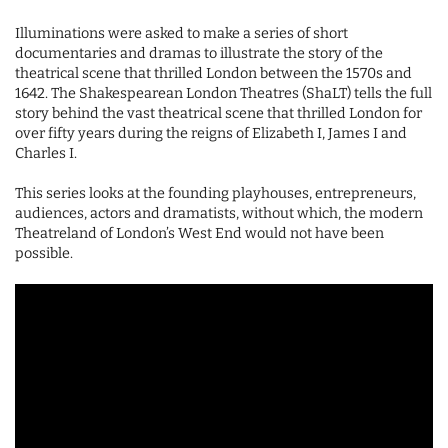
Illuminations were asked to make a series of short
documentaries and dramas to illustrate the story of the
theatrical scene that thrilled London between the 1570s and
1642. The Shakespearean London Theatres (ShaLT) tells the full
story behind the vast theatrical scene that thrilled London for
over fifty years during the reigns of Elizabeth I, James I and
Charles I.
This series looks at the founding playhouses, entrepreneurs,
audiences, actors and dramatists, without which, the modern
Theatreland of London’s West End would not have been
possible.