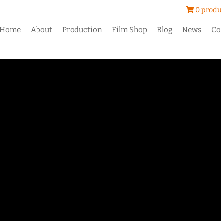
0 produ
Home
About
Production
Film Shop
Blog
News
Co