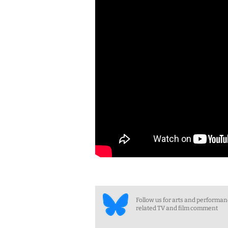
Follow us for arts and performa
related TV and film comment