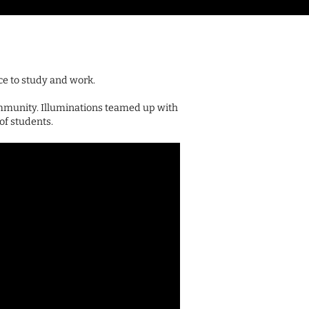
ce to study and work.
mmunity. Illuminations teamed up with
of students.