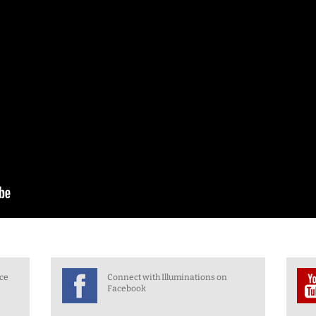
nce
Connect with Illuminations on
Facebook