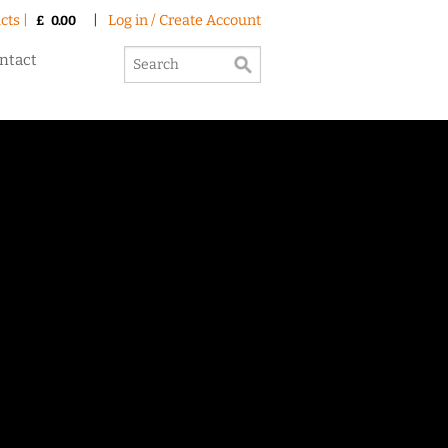
cts |
|
Log in / Create Account
£
0.00
ntact