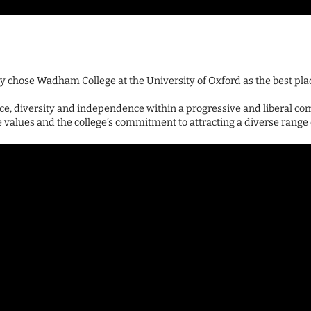
y chose Wadham College at the University of Oxford as the best pla
, diversity and independence within a progressive and liberal co
alues and the college’s commitment to attracting a diverse range 