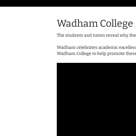
Wadham College
The students and tutors reveal why the
Wadham celebrates academic excellence
Wadham College to help promote these v