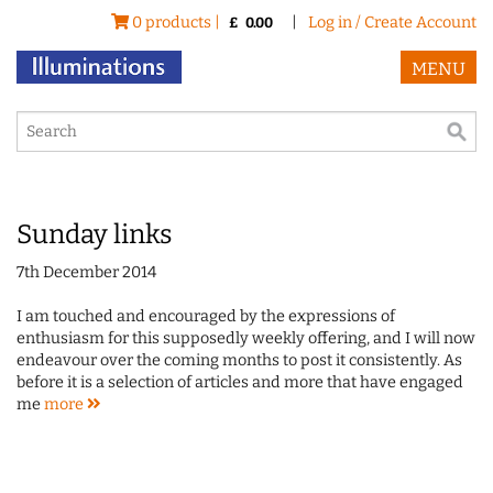
0 products |
|
Log in / Create Account
£
0.00
MENU
Sunday links
7th December 2014
I am touched and encouraged by the expressions of
enthusiasm for this supposedly weekly offering, and I will now
endeavour over the coming months to post it consistently. As
before it is a selection of articles and more that have engaged
me
more