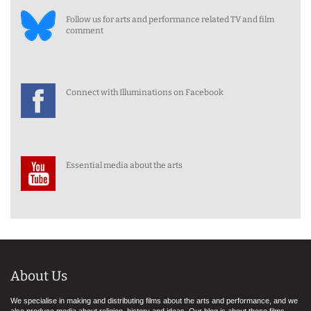
Follow us for arts and performance related TV and film
comment
Connect with Illuminations on Facebook
Essential media about the arts
About Us
We specialise in making and distributing films about the arts and performance, and we