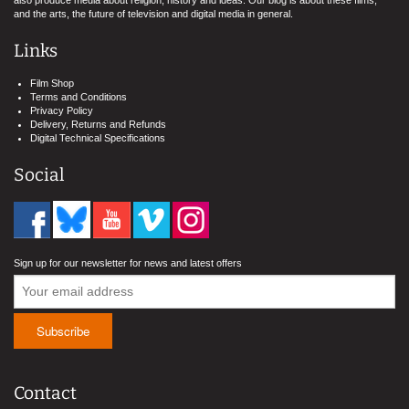
also produce media about religion, history and ideas. Our blog is about these films,
and the arts, the future of television and digital media in general.
Links
Film Shop
Terms and Conditions
Privacy Policy
Delivery, Returns and Refunds
Digital Technical Specifications
Social
Sign up for our newsletter for news and latest offers
Contact