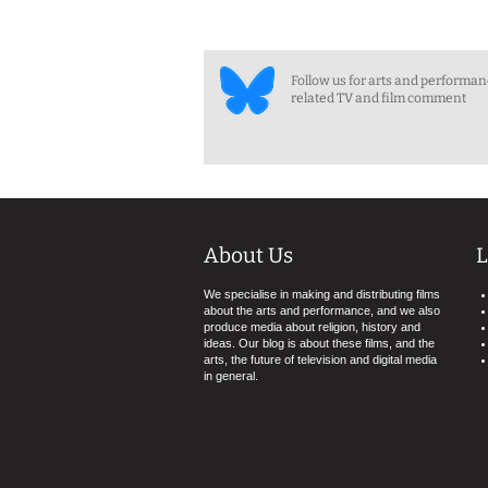
Follow us for arts and performa
related TV and film comment
About Us
L
We specialise in making and distributing films
about the arts and performance, and we also
produce media about religion, history and
ideas. Our blog is about these films, and the
arts, the future of television and digital media
in general.