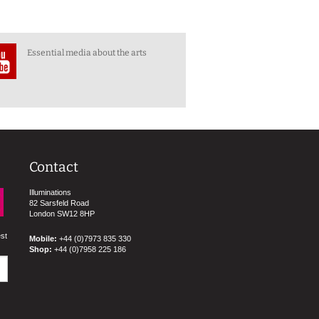
Essential media about the arts
Contact
Illuminations
82 Sarsfeld Road
London SW12 8HP
est
Mobile:
+44 (0)7973 835 330
Shop:
+44 (0)7958 225 186