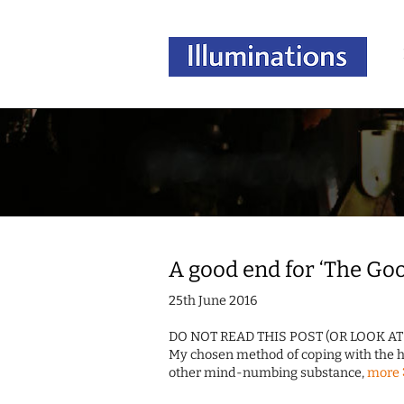
A good end for ‘The Go
25th June 2016
DO NOT READ THIS POST (OR LOOK A
My chosen method of coping with the hid
other mind-numbing substance,
more