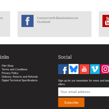
nce
Connect with Illuminations on
Facebook
inks
Social
Film Shop
Terms and Conditions
Privacy Policy
Delivery, Returns and Refunds
Digital Technical Specifications
Sign up for our newsletter for news and lat
offers