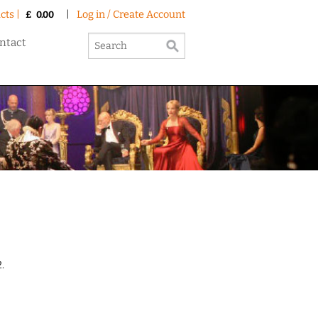
cts |
|
Log in / Create Account
£
0.00
ntact
.