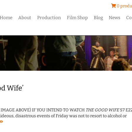
0 produ
Home
About
Production
Film Shop
Blog
News
Co
od Wife’
T IMAGE ABOVE) IF YOU INTEND TO WATCH
THE GOOD WIFE
S7 E22
eous, disastrous events of Friday was not to resort to alcohol or