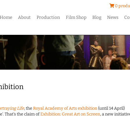
0 produ
Home
About
Production
Film Shop
Blog
News
Co
hibition
rtraying Life
, the
Royal Academy of Arts exhibition
(until 14 April)
. That's the claim of
Exhibition: Great Art on Screen
, a new initiativ