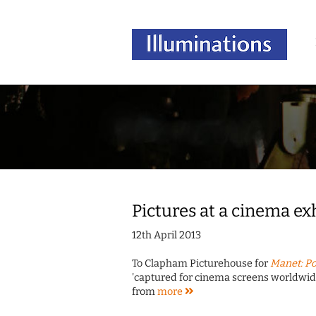
Pictures at a cinema ex
12th April 2013
To Clapham Picturehouse for
Manet: Po
'captured for cinema screens worldwide'
from
more