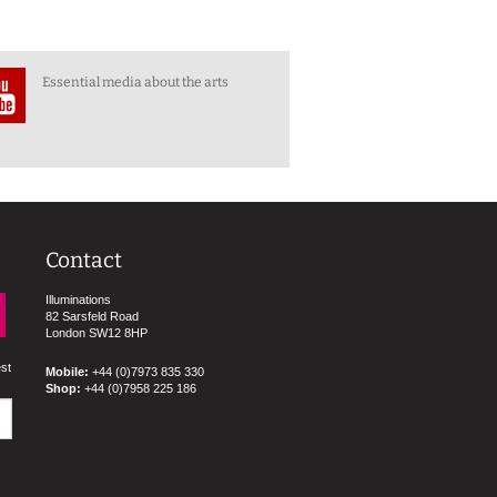
Essential media about the arts
Contact
Illuminations
82 Sarsfeld Road
London SW12 8HP
est
Mobile:
+44 (0)7973 835 330
Shop:
+44 (0)7958 225 186