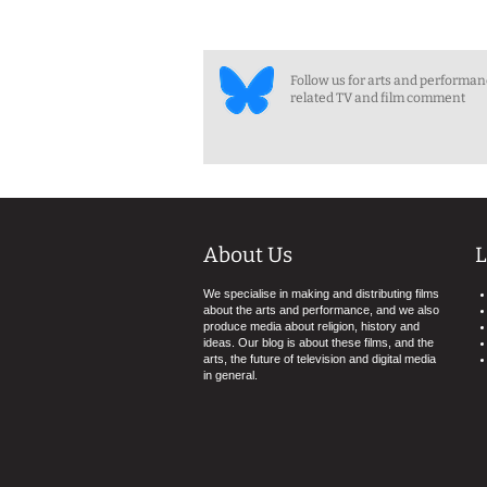
Follow us for arts and performa
related TV and film comment
About Us
L
We specialise in making and distributing films
about the arts and performance, and we also
produce media about religion, history and
ideas. Our blog is about these films, and the
arts, the future of television and digital media
in general.