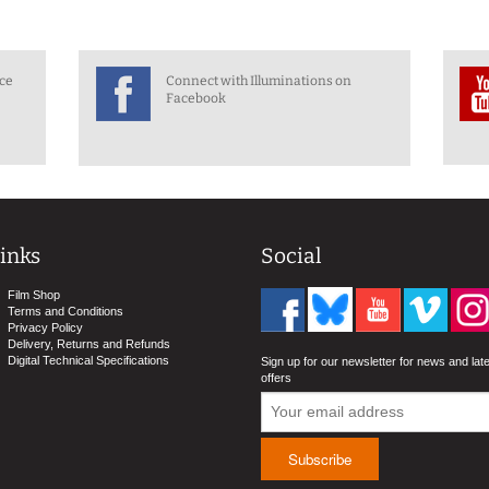
nce
Connect with Illuminations on
Facebook
inks
Social
Film Shop
Terms and Conditions
Privacy Policy
Delivery, Returns and Refunds
Digital Technical Specifications
Sign up for our newsletter for news and lat
offers