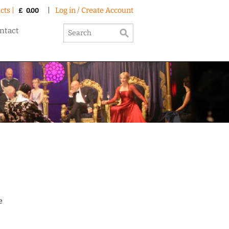
cts |
|
Log in / Create Account
£
0.00
ntact
e