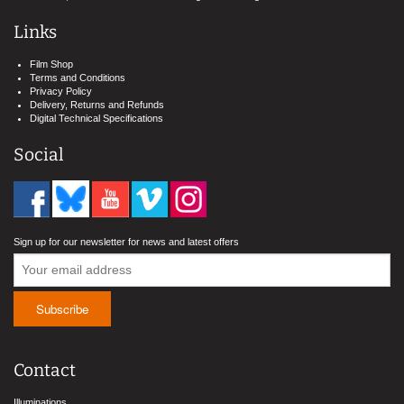
Links
Film Shop
Terms and Conditions
Privacy Policy
Delivery, Returns and Refunds
Digital Technical Specifications
Social
Sign up for our newsletter for news and latest offers
Contact
Illuminations