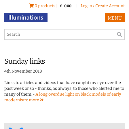
0 products |
|
Log in / Create Account
£
0.00
MENU
Sunday links
4th November 2018
Links to articles and videos that have caught my eye over the
past week or so - thanks, as always, to those who alerted me to
many of them. •
A long overdue light on black models of early
modernism
:
more