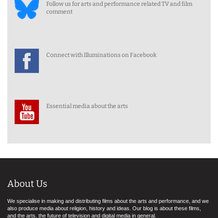
Follow us for arts and performance related TV and film
comment
Connect with Illuminations on Facebook
Essential media about the arts
About Us
We specialise in making and distributing films about the arts and performance, and we
also produce media about religion, history and ideas. Our blog is about these films,
and the arts, the future of television and digital media in general.