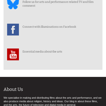
Follow us for arts and performance related TV and film
comment
Connect with Illuminations on Facebook
Essential media about the arts
About Us
We specialise in making and distributing films about the arts and performance, and we
also produce media about religion, history and ideas. Our blog is about these films,
and the arts, the future of television and digital media in general.