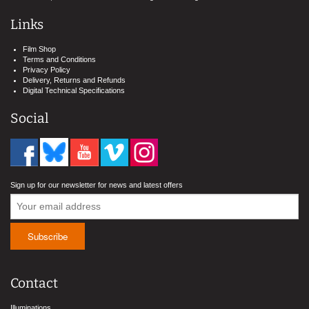
Links
Film Shop
Terms and Conditions
Privacy Policy
Delivery, Returns and Refunds
Digital Technical Specifications
Social
Sign up for our newsletter for news and latest offers
Contact
Illuminations