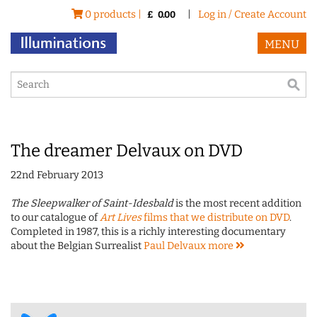
0 products |
|
Log in / Create Account
£
0.00
MENU
The dreamer Delvaux on DVD
22nd February 2013
The Sleepwalker of Saint-Idesbald
is the most recent addition
to our catalogue of
Art Lives
films that we distribute on DVD
.
Completed in 1987, this is a richly interesting documentary
about the Belgian Surrealist
Paul Delvaux
more