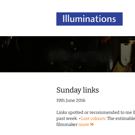
Sunday links
19th June 2016
Links spotted or recommended to me (fo
past week.
•
Lost colours
: The estimab
filmmaker
more