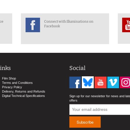
nce
Connect with Illuminations on
Facebook
inks
Social
Film Shop
Terms and Conditions
Privacy Policy
Delivery, Returns and Refunds
Digital Technical Specifications
Sign up for our newsletter for news and lat
offers