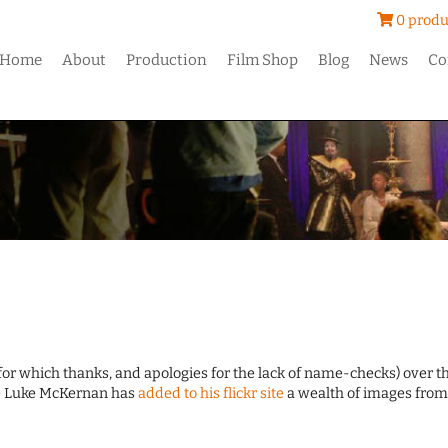
0 produ
Home
About
Production
Film Shop
Blog
News
Co
r which thanks, and apologies for the lack of name-checks) over t
le Luke McKernan has
added to his flickr site
a wealth of images from