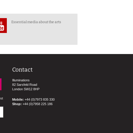
Essential media about the arts
Contact
Illuminations
82 Sarsfeld Road
London SW12 8HP
est
Mobile:
+44 (0)7973 835 330
Shop:
+44 (0)7958 225 186