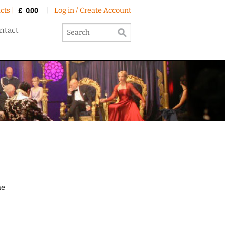
cts |
|
Log in / Create Account
£
0.00
ntact
he