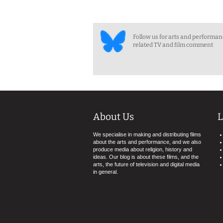
Follow us for arts and performa
related TV and film comment
About Us
L
We specialise in making and distributing films
about the arts and performance, and we also
produce media about religion, history and
ideas. Our blog is about these films, and the
arts, the future of television and digital media
in general.