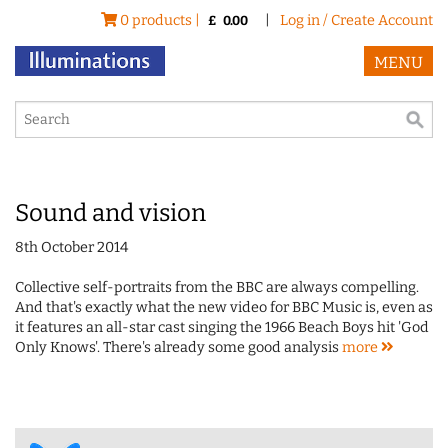
0 products |
|
Log in / Create Account
£
0.00
MENU
Sound and vision
8th October 2014
Collective self-portraits from the BBC are always compelling.
And that's exactly what the new video for BBC Music is, even as
it features an all-star cast singing the 1966 Beach Boys hit 'God
Only Knows'. There's already some good analysis
more