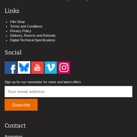
Links
Film Shop
Terms and Conditions
Privacy Policy
Delivery, Returns and Refunds
Digital Technical Specifications
Social
Sign up for our newsletter for news and latest offers
Contact
Illuminations