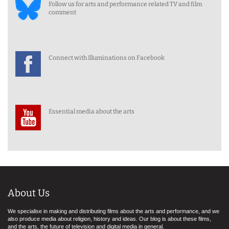
Follow us for arts and performance related TV and film
comment
Connect with Illuminations on Facebook
Essential media about the arts
About Us
We specialise in making and distributing films about the arts and performance, and we
also produce media about religion, history and ideas. Our blog is about these films,
and the arts, the future of television and digital media in general.