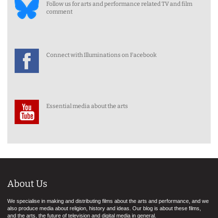
Follow us for arts and performance related TV and film
comment
Connect with Illuminations on Facebook
Essential media about the arts
About Us
We specialise in making and distributing films about the arts and performance, and we
also produce media about religion, history and ideas. Our blog is about these films,
and the arts, the future of television and digital media in general.