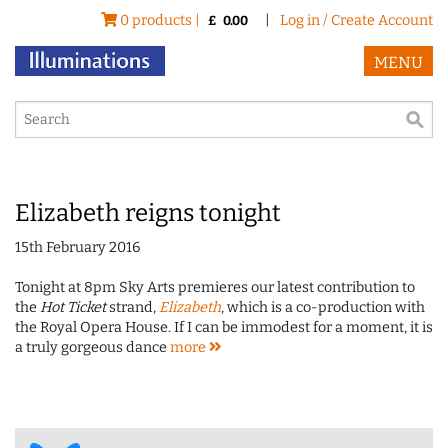
0 products |
|
Log in / Create Account
£
0.00
MENU
Elizabeth reigns tonight
15th February 2016
Tonight at 8pm Sky Arts premieres our latest contribution to
the
Hot Ticket
strand,
Elizabeth
, which is a co-production with
the Royal Opera House. If I can be immodest for a moment, it is
a truly gorgeous dance
more