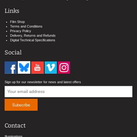
Links
Film Shop
Terms and Conditions
Privacy Policy
Delivery, Returns and Refunds
Digital Technical Specifications
Social
Sign up for our newsletter for news and latest offers
Contact
Illuminations