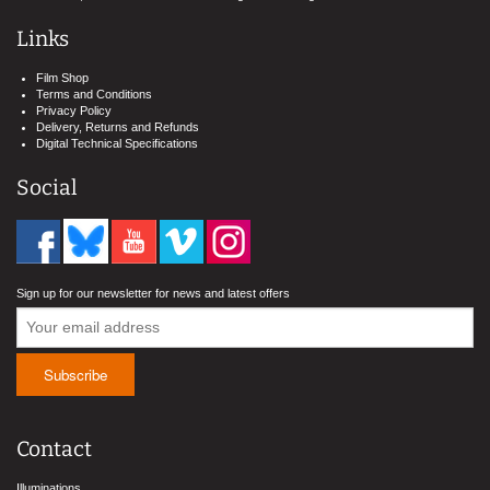
Links
Film Shop
Terms and Conditions
Privacy Policy
Delivery, Returns and Refunds
Digital Technical Specifications
Social
Sign up for our newsletter for news and latest offers
Contact
Illuminations