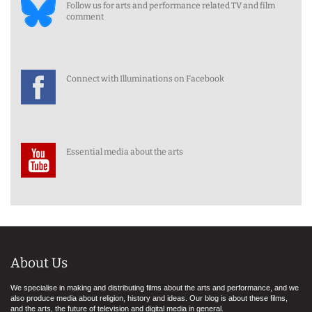
Follow us for arts and performance related TV and film
comment
Connect with Illuminations on Facebook
Essential media about the arts
About Us
We specialise in making and distributing films about the arts and performance, and we
also produce media about religion, history and ideas. Our blog is about these films,
and the arts, the future of television and digital media in general.