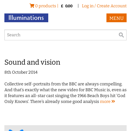
0 products |
|
Log in / Create Account
£
0.00
MENU
Sound and vision
8th October 2014
Collective self-portraits from the BBC are always compelling.
And that's exactly what the new video for BBC Music is, even as
it features an all-star cast singing the 1966 Beach Boys hit 'God
Only Knows'. There's already some good analysis
more