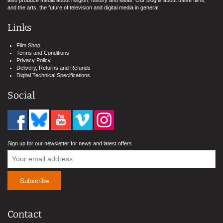
also produce media about religion, history and ideas. Our blog is about these films,
and the arts, the future of television and digital media in general.
Links
Film Shop
Terms and Conditions
Privacy Policy
Delivery, Returns and Refunds
Digital Technical Specifications
Social
Sign up for our newsletter for news and latest offers
Contact