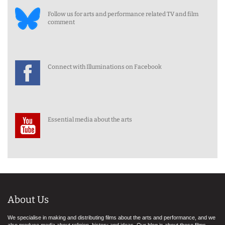
Follow us for arts and performance related TV and film
comment
Connect with Illuminations on Facebook
Essential media about the arts
About Us
We specialise in making and distributing films about the arts and performance, and we