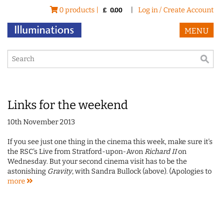
0 products |
|
Log in / Create Account
£
0.00
MENU
Links for the weekend
10th November 2013
If you see just one thing in the cinema this week, make sure it's
the RSC's Live from Stratford-upon-Avon
Richard II
on
Wednesday. But your second cinema visit has to be the
astonishing
Gravity
, with Sandra Bullock (above). (Apologies to
more