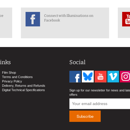
nce
Connect with Illuminations on
Facebook
inks
Social
Film Shop
Terms and Conditions
Privacy Policy
Delivery, Returns and Refunds
Digital Technical Specifications
Sign up for our newsletter for news and lat
offers