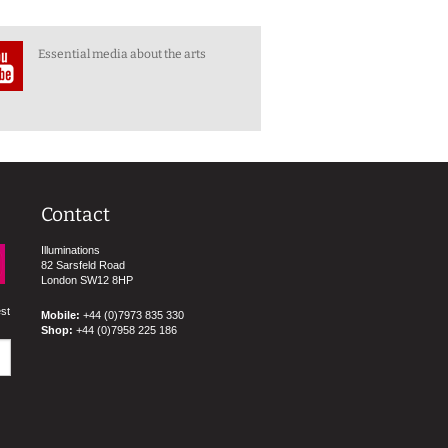
Essential media about the arts
Contact
Illuminations
82 Sarsfeld Road
London SW12 8HP
est
Mobile:
+44 (0)7973 835 330
Shop:
+44 (0)7958 225 186