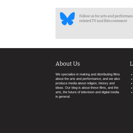
Follow us for arts and performa
related TV and film comment
About Us
L
We specialise in making and distributing films
about the arts and performance, and we also
produce media about religion, history and
ideas. Our blog is about these films, and the
arts, the future of television and digital media
in general.