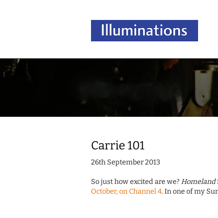
Carrie 101
26th September 2013
So just how excited are we?
Homeland
October, on Channel 4
. In one of my Su