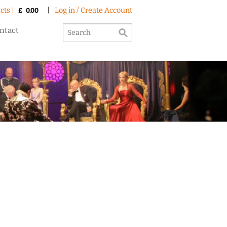
cts |
|
Log in / Create Account
£
0.00
ntact