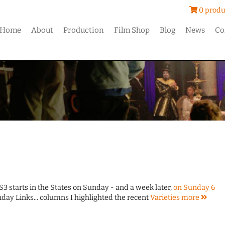
0 produ
Home
About
Production
Film Shop
Blog
News
Co
S3 starts in the States on Sunday - and a week later,
on Sunday 6
nday Links... columns I highlighted the recent
Varieties
more