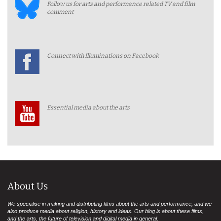
Follow us for arts and performance related TV and film
comment
Connect with Illuminations on Facebook
Essential media about the arts
About Us
We specialise in making and distributing films about the arts and performance, and we
also produce media about religion, history and ideas. Our blog is about these films,
and the arts, the future of television and digital media in general.