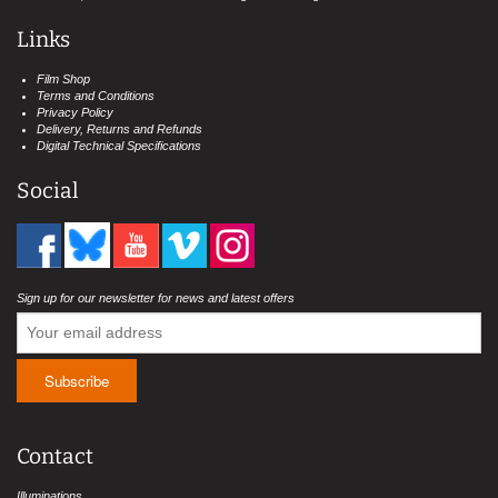
Links
Film Shop
Terms and Conditions
Privacy Policy
Delivery, Returns and Refunds
Digital Technical Specifications
Social
Sign up for our newsletter for news and latest offers
Contact
Illuminations