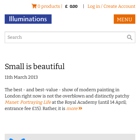
0 products |
|
Log in / Create Account
£
0.00
MENU
Small is beautiful
11th March 2013
The best - and best-value - show of modern painting in
London right now is not the overblown and distinctly patchy
Manet: Portraying Life
at the Royal Academy (until 14 April;
entrance fee £15). Rather, it is
more