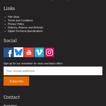
Links
Film Shop
Terms and Conditions
Privacy Policy
Delivery, Returns and Refunds
Digital Technical Specifications
Social
Sign up for our newsletter for news and latest offers
Contact
Illuminations