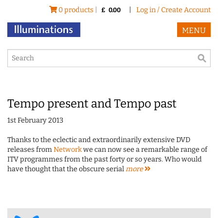
0 products |
|
Log in / Create Account
£
0.00
MENU
Tempo present and Tempo past
1st February 2013
Thanks to the eclectic and extraordinarily extensive DVD
releases from
Network
we can now see a remarkable range of
ITV programmes from the past forty or so years. Who would
have thought that the obscure serial
more