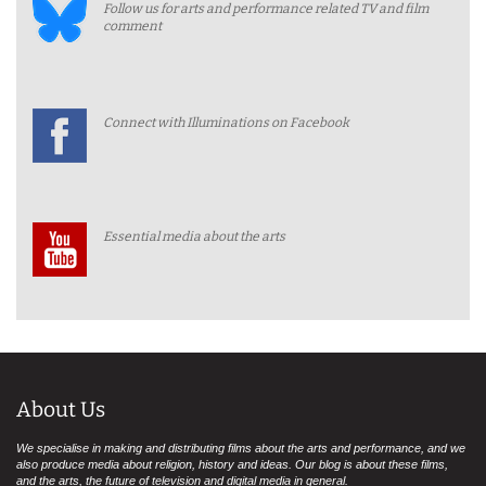
Follow us for arts and performance related TV and film
comment
Connect with Illuminations on Facebook
Essential media about the arts
About Us
We specialise in making and distributing films about the arts and performance, and we
also produce media about religion, history and ideas. Our blog is about these films,
and the arts, the future of television and digital media in general.