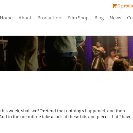
0 produ
Home
About
Production
Film Shop
Blog
News
Co
s this week, shall we? Pretend that nothing's happened, and then
And in the meantime take a look at these bits and pieces that I have