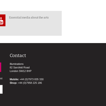
Essential media about the arts
Contact
Illuminations
82 Sarsfeld Road
London SW12 8HP
est
Mobile:
+44 (0)7973 835 330
Shop:
+44 (0)7958 225 186