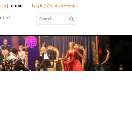
cts |
|
Log in / Create Account
£
0.00
ntact