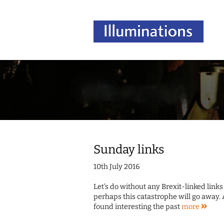
Sunday links
10th July 2016
Let's do without any Brexit-linked link
perhaps this catastrophe will go away. 
found interesting the past
more