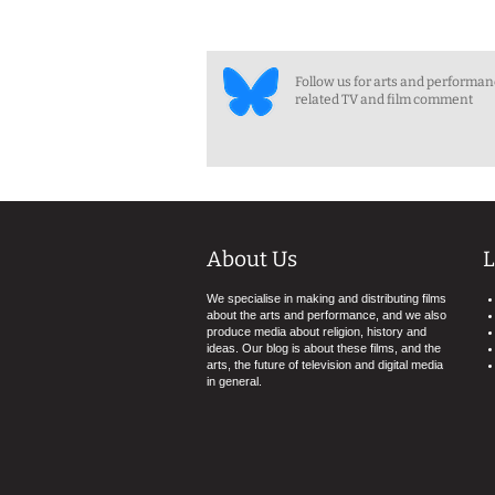
Follow us for arts and performa
related TV and film comment
About Us
L
We specialise in making and distributing films
about the arts and performance, and we also
produce media about religion, history and
ideas. Our blog is about these films, and the
arts, the future of television and digital media
in general.