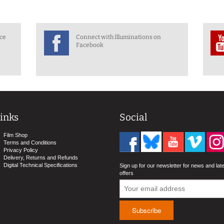
nce
Connect with Illuminations on
Facebook
inks
Social
Film Shop
Terms and Conditions
Privacy Policy
Delivery, Returns and Refunds
Digital Technical Specifications
Sign up for our newsletter for news and lat
offers