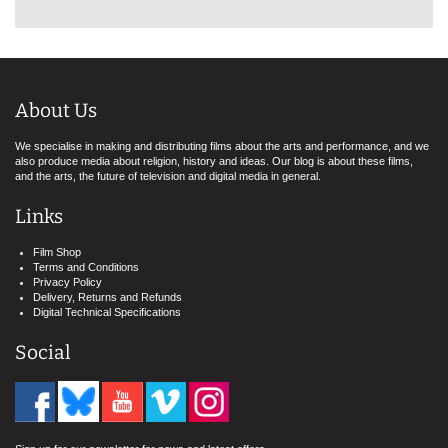
About Us
We specialise in making and distributing films about the arts and performance, and we
also produce media about religion, history and ideas. Our blog is about these films,
and the arts, the future of television and digital media in general.
Links
Film Shop
Terms and Conditions
Privacy Policy
Delivery, Returns and Refunds
Digital Technical Specifications
Social