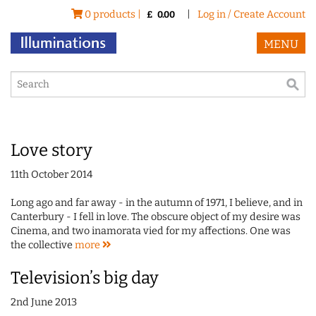
0 products |
|
Log in / Create Account
£
0.00
MENU
Love story
11th October 2014
Long ago and far away - in the autumn of 1971, I believe, and in
Canterbury - I fell in love. The obscure object of my desire was
Cinema, and two inamorata vied for my affections. One was
the collective
more
Television’s big day
2nd June 2013