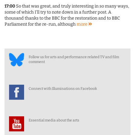
17:00
So that was great, and truly interesting in so many ways,
some of which I'll try to note down in a further post. A
thousand thanks to the BBC for the restoration and to BBC
Parliament for the re-run, although
more
Follow us for arts and performance related TV and film
comment
Connect with Illuminations on Facebook
Essential media about the arts