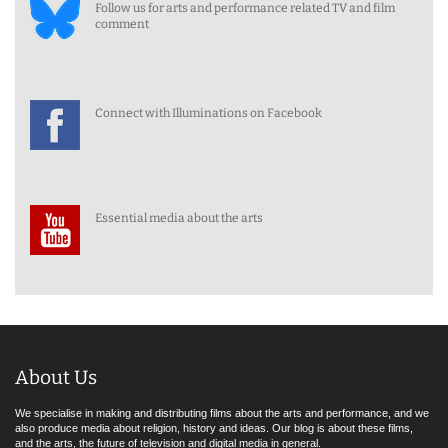
Follow us for arts and performance related TV and film
comment
Connect with Illuminations on Facebook
Essential media about the arts
About Us
We specialise in making and distributing films about the arts and performance, and we
also produce media about religion, history and ideas. Our blog is about these films,
and the arts, the future of television and digital media in general.