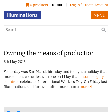
0 products |
|
Log in / Create Account
£
0.00
MENU
Owning the means of production
6th May 2013
Yesterday was Karl Marx's birthday and today is a holiday that
more or less coincides with one on 1 May that
in some eighty
countries
celebrates International Workers' Day. On Friday last
Illuminations said farewell, after more than a
more