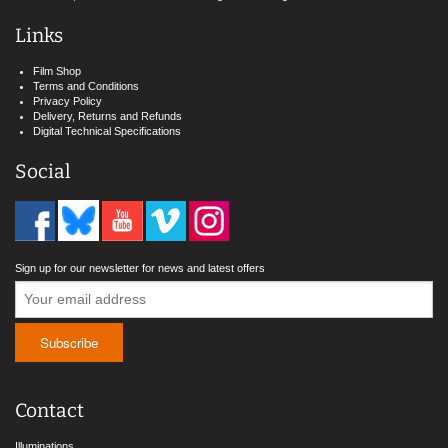
Links
Film Shop
Terms and Conditions
Privacy Policy
Delivery, Returns and Refunds
Digital Technical Specifications
Social
Sign up for our newsletter for news and latest offers
Contact
Illuminations