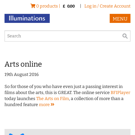
0 products |
|
Log in / Create Account
£
0.00
MENU
Arts online
19th August 2016
So for those of you who have even just a passing interest in
films about the arts, this is GREAT. The online service
BFIPlayer
today launches
The Arts on Film
, a collection of more than a
hundred feature
more