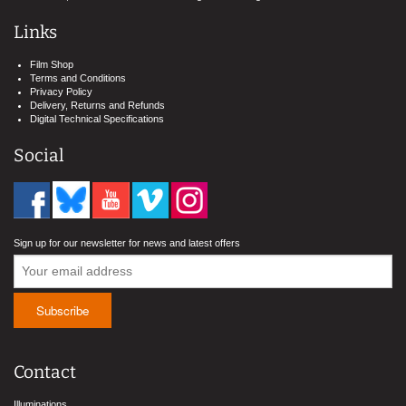
Links
Film Shop
Terms and Conditions
Privacy Policy
Delivery, Returns and Refunds
Digital Technical Specifications
Social
Sign up for our newsletter for news and latest offers
Contact
Illuminations