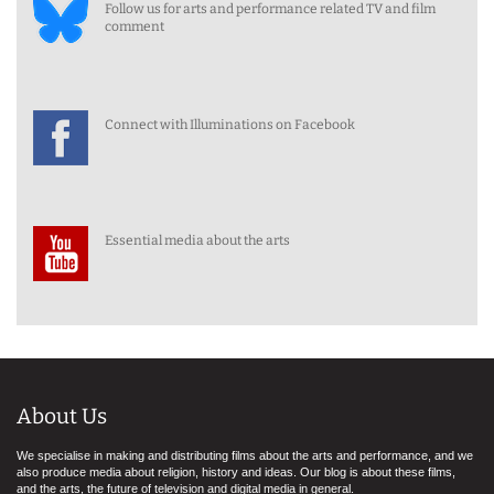
Follow us for arts and performance related TV and film
comment
Connect with Illuminations on Facebook
Essential media about the arts
About Us
We specialise in making and distributing films about the arts and performance, and we
also produce media about religion, history and ideas. Our blog is about these films,
and the arts, the future of television and digital media in general.