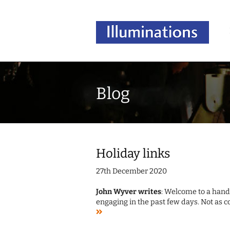
Blog
Holiday links
27th December 2020
John Wyver writes
: Welcome to a handf
engaging in the past few days. Not as