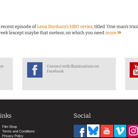
 recent episode of
Lena Dunham's HBO series
, titled 'One man's trash
st week (except maybe that meteor, on which you need
more
nce
Connect with Illuminations on
Facebook
inks
Social
Film Shop
Terms and Conditions
Privacy Policy