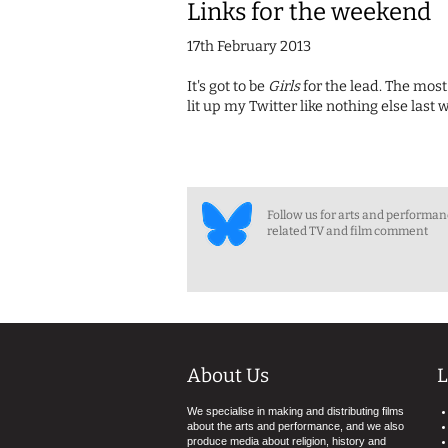
Links for the weekend
17th February 2013
It's got to be
Girls
for the lead. The most
lit up my Twitter like nothing else la
Follow us for arts and performa
related TV and film comment
About Us
L
We specialise in making and distributing films
about the arts and performance, and we also
produce media about religion, history and