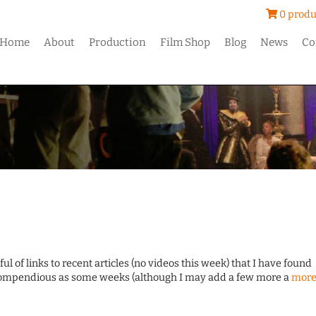
0 produ
Home
About
Production
Film Shop
Blog
News
Co
ul of links to recent articles (no videos this week) that I have found
 compendious as some weeks (although I may add a few more a
mor