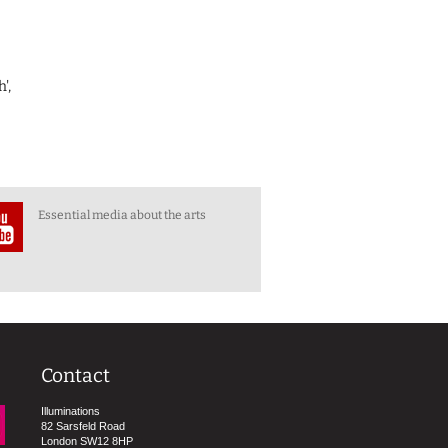
',
Essential media about the arts
Contact
Illuminations
82 Sarsfeld Road
London SW12 8HP