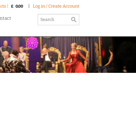
cts |
|
Log in / Create Account
£
0.00
ntact
e