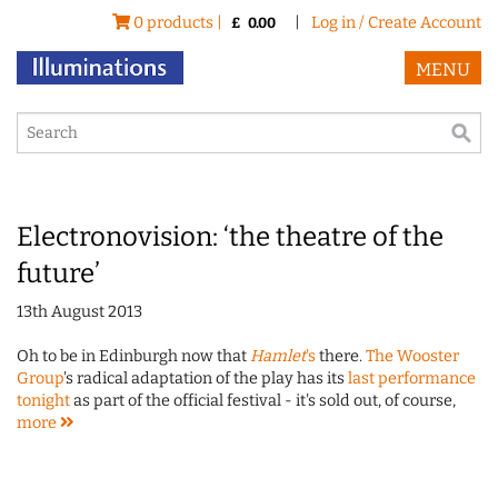
0 products |
|
Log in / Create Account
£
0.00
MENU
Electronovision: ‘the theatre of the
future’
13th August 2013
Oh to be in Edinburgh now that
Hamlet
's
there.
The Wooster
Group
's radical adaptation of the play has its
last performance
tonight
as part of the official festival - it's sold out, of course,
more