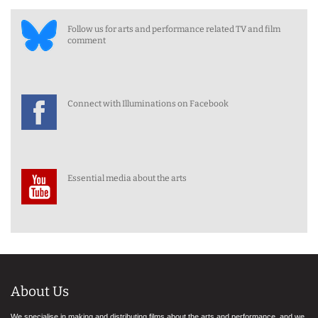
Follow us for arts and performance related TV and film
comment
Connect with Illuminations on Facebook
Essential media about the arts
About Us
We specialise in making and distributing films about the arts and performance, and we