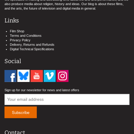
also produce media about religion, history and ideas. Our blog is about these films,
and the arts, the future of television and digital media in general.
Links
Film Shop
Terms and Conditions
Privacy Policy
Delivery, Returns and Refunds
Digital Technical Specifications
Social
Sign up for our newsletter for news and latest offers
Contact