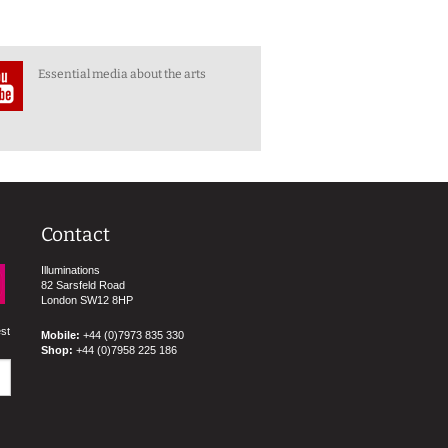
Essential media about the arts
Contact
Illuminations
82 Sarsfeld Road
London SW12 8HP
est
Mobile:
+44 (0)7973 835 330
Shop:
+44 (0)7958 225 186