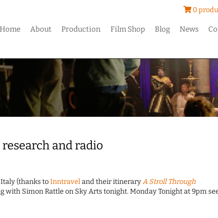
0 produ
Home
About
Production
Film Shop
Blog
News
Co
 research and radio
Italy (thanks to
Inntravel
and their itinerary
A Stroll Through
rting with Simon Rattle on Sky Arts tonight. Monday Tonight at 9pm se