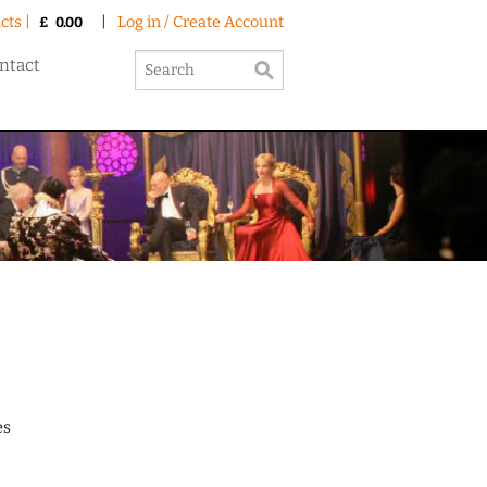
cts |
|
Log in / Create Account
£
0.00
ntact
es