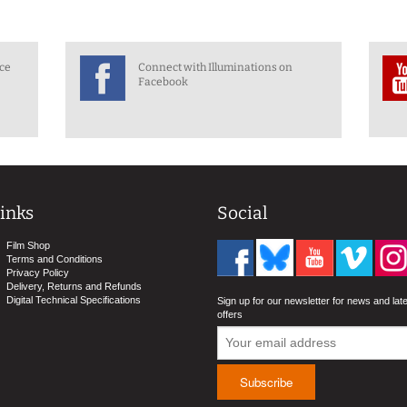
nce
Connect with Illuminations on
Facebook
inks
Social
Film Shop
Terms and Conditions
Privacy Policy
Delivery, Returns and Refunds
Digital Technical Specifications
Sign up for our newsletter for news and lat
offers