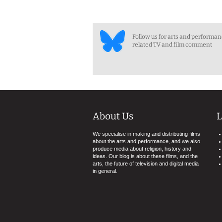
Follow us for arts and performa
related TV and film comment
About Us
L
We specialise in making and distributing films
about the arts and performance, and we also
produce media about religion, history and
ideas. Our blog is about these films, and the
arts, the future of television and digital media
in general.