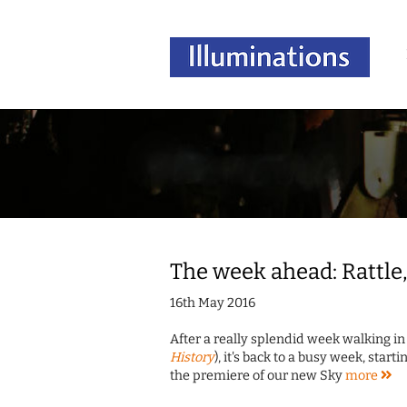
The week ahead: Rattle,
16th May 2016
After a really splendid week walking in 
History
), it's back to a busy week, sta
the premiere of our new Sky
more