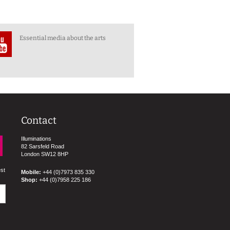
Essential media about the arts
Contact
Illuminations
82 Sarsfeld Road
London SW12 8HP
est
Mobile:
+44 (0)7973 835 330
Shop:
+44 (0)7958 225 186