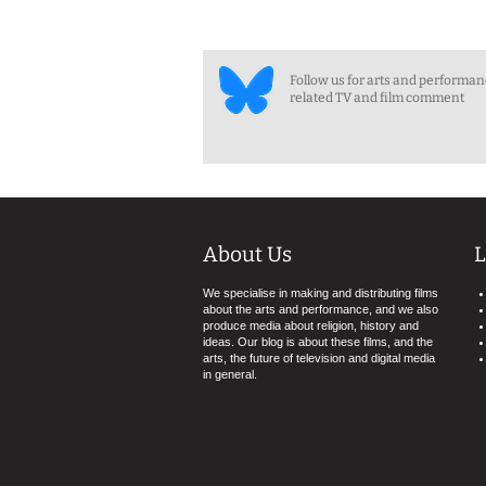
Follow us for arts and performa
related TV and film comment
About Us
L
We specialise in making and distributing films
about the arts and performance, and we also
produce media about religion, history and
ideas. Our blog is about these films, and the
arts, the future of television and digital media
in general.