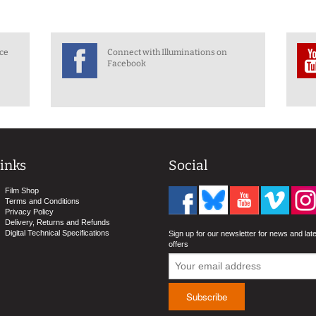
nce
Connect with Illuminations on
Facebook
inks
Social
Film Shop
Terms and Conditions
Privacy Policy
Delivery, Returns and Refunds
Digital Technical Specifications
Sign up for our newsletter for news and lat
offers