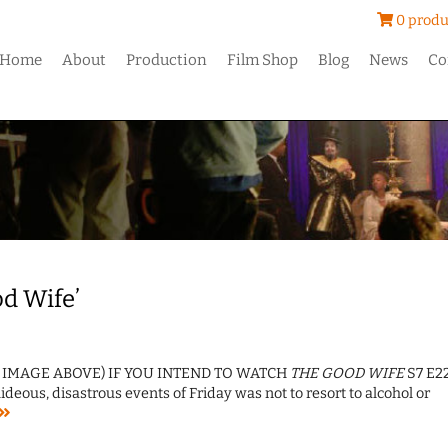
0 produ
Home
About
Production
Film Shop
Blog
News
Co
od Wife’
T IMAGE ABOVE) IF YOU INTEND TO WATCH
THE GOOD WIFE
S7 E22
eous, disastrous events of Friday was not to resort to alcohol or