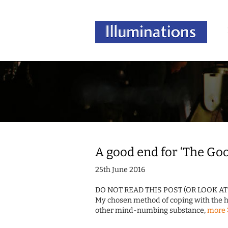
A good end for ‘The Go
25th June 2016
DO NOT READ THIS POST (OR LOOK A
My chosen method of coping with the hid
other mind-numbing substance,
more