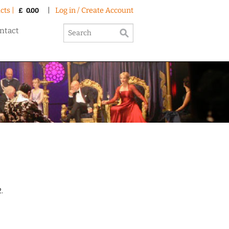
cts |
|
Log in / Create Account
£
0.00
ntact
.