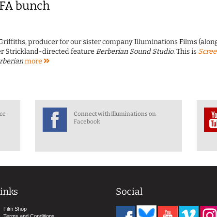
IFA bunch
Griffiths, producer for our sister company Illuminations Films (alon
er Strickland-directed feature
Berberian Sound Studio
. This is
Scre
rberian
more
nce
Connect with Illuminations on
Facebook
inks
Social
Film Shop
Terms and Conditions