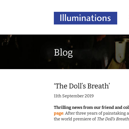
Blog
‘The Doll’s Breath’
11th September 2019
Thrilling news from our friend and col
page
: After three years of painstakin
the world premiere of
The Doll's Breath