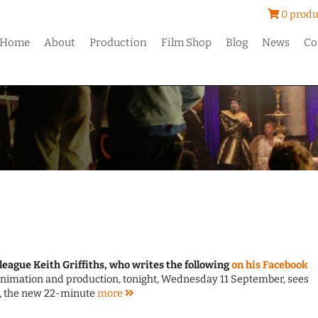
0 produ
Home
About
Production
Film Shop
Blog
News
Co
league Keith Griffiths, who writes the following
on his Facebook
g animation and production, tonight, Wednesday 11 September, sees
, the new 22-minute
more