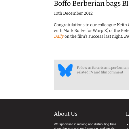
Boffo Berberian bags B
10th December 2012
Congratulations to our colleague Keith 
with Mark Burke for Warp X) of the Pet
Daily
on the film's success last night:
Be
Follow us for arts and performa
related TV and film comment
About Us
L
We specialise in making and distributing films
about the arts and performance, and we also