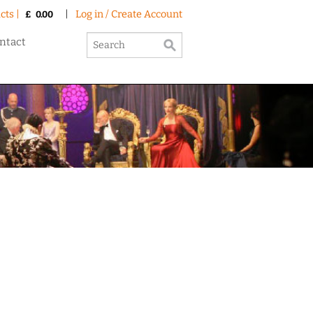
cts |
|
Log in / Create Account
£
0.00
ntact