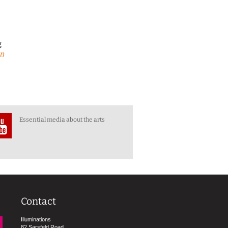
g
en
Essential media about the arts
Contact
Illuminations
82 Sarsfeld Road