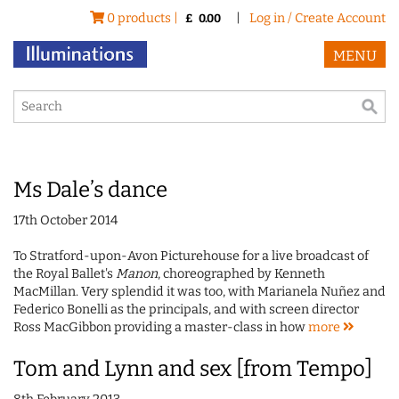
0 products |
|
Log in / Create Account
£
0.00
MENU
Ms Dale’s dance
17th October 2014
To Stratford-upon-Avon Picturehouse for a live broadcast of
the Royal Ballet's
Manon
, choreographed by Kenneth
MacMillan. Very splendid it was too, with Marianela Nuñez and
Federico Bonelli as the principals, and with screen director
Ross MacGibbon providing a master-class in how
more
Tom and Lynn and sex [from Tempo]