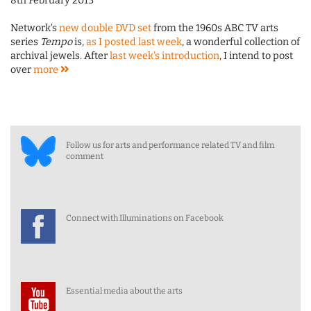
8th February 2013
Network's
new double DVD set
from the 1960s ABC TV arts
series
Tempo
is,
as I posted last week
, a wonderful collection of
archival jewels. After
last week's introduction
, I intend to post
over
more
Follow us for arts and performance related TV and film
comment
Connect with Illuminations on Facebook
Essential media about the arts