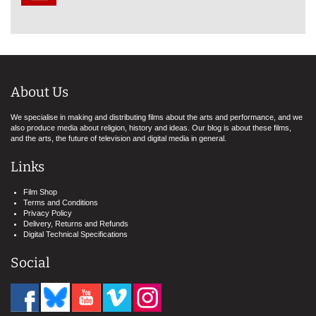
About Us
We specialise in making and distributing films about the arts and performance, and we
also produce media about religion, history and ideas. Our blog is about these films,
and the arts, the future of television and digital media in general.
Links
Film Shop
Terms and Conditions
Privacy Policy
Delivery, Returns and Refunds
Digital Technical Specifications
Social