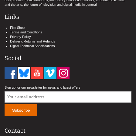
also produce media about religion, history and ideas. Our blog is about these films,
and the arts, the future of television and digital media in general.
Links
Film Shop
Terms and Conditions
Privacy Policy
Delivery, Returns and Refunds
Digital Technical Specifications
Social
Sign up for our newsletter for news and latest offers
Contact