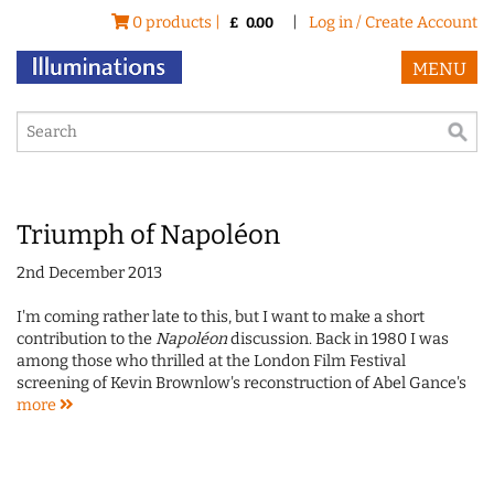
0 products |
|
Log in / Create Account
£
0.00
MENU
Triumph of Napoléon
2nd December 2013
I'm coming rather late to this, but I want to make a short
contribution to the
Napoléon
discussion. Back in 1980 I was
among those who thrilled at the London Film Festival
screening of Kevin Brownlow's reconstruction of Abel Gance's
more