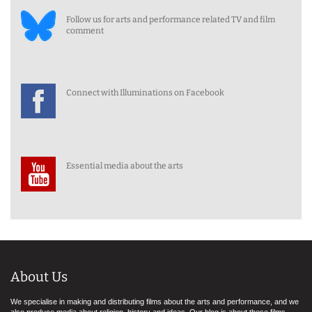
Follow us for arts and performance related TV and film
comment
Connect with Illuminations on Facebook
Essential media about the arts
About Us
We specialise in making and distributing films about the arts and performance, and we