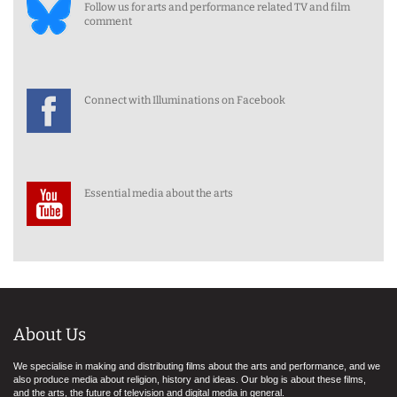
Follow us for arts and performance related TV and film
comment
Connect with Illuminations on Facebook
Essential media about the arts
About Us
We specialise in making and distributing films about the arts and performance, and we
also produce media about religion, history and ideas. Our blog is about these films,
and the arts, the future of television and digital media in general.