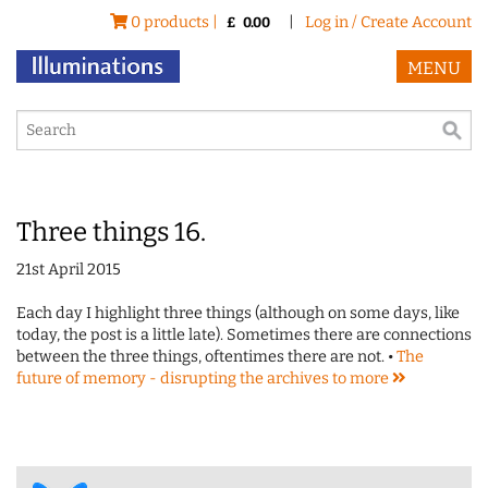
0 products |
|
Log in / Create Account
£
0.00
MENU
Three things 16.
21st April 2015
Each day I highlight three things (although on some days, like
today, the post is a little late). Sometimes there are connections
between the three things, oftentimes there are not. •
The
future of memory - disrupting the archives to
more