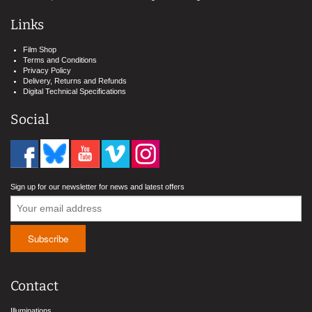
Links
Film Shop
Terms and Conditions
Privacy Policy
Delivery, Returns and Refunds
Digital Technical Specifications
Social
Sign up for our newsletter for news and latest offers
Contact
Illuminations