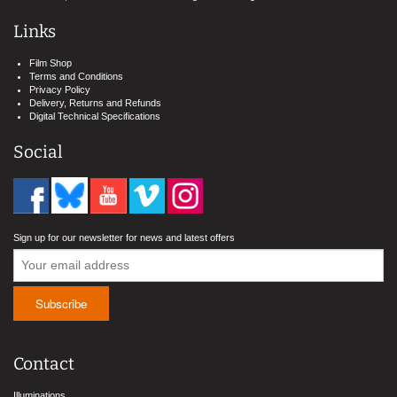
Links
Film Shop
Terms and Conditions
Privacy Policy
Delivery, Returns and Refunds
Digital Technical Specifications
Social
Sign up for our newsletter for news and latest offers
Contact
Illuminations