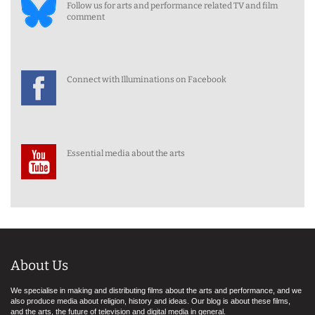
Follow us for arts and performance related TV and film
comment
Connect with Illuminations on Facebook
Essential media about the arts
About Us
We specialise in making and distributing films about the arts and performance, and we
also produce media about religion, history and ideas. Our blog is about these films,
and the arts, the future of television and digital media in general.