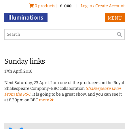
0 products |
|
Log in / Create Account
£
0.00
MENU
Sunday links
17th April 2016
Next Saturday, 23 April, I am one of the producers on the Royal
Shakespeare Company-BBC collaboration
Shakespeare Live!
From the RSC
. It is going to be a great show, and you can see it
at 8.30pm on BBC
more