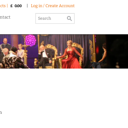
cts |
|
Log in / Create Account
£
0.00
ntact
n