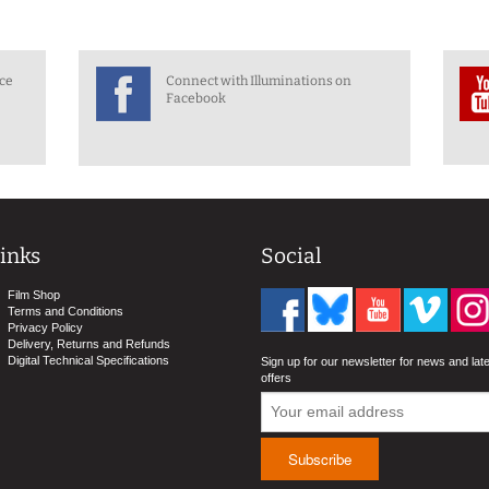
nce
Connect with Illuminations on
Facebook
inks
Social
Film Shop
Terms and Conditions
Privacy Policy
Delivery, Returns and Refunds
Digital Technical Specifications
Sign up for our newsletter for news and lat
offers