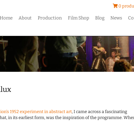
0 produ
Home
About
Production
Film Shop
Blog
News
Co
ilux
ion's 1952 experiment in abstract art
, I came across a fascinating
that, in its earliest form, was the inspiration of the programme. Whe