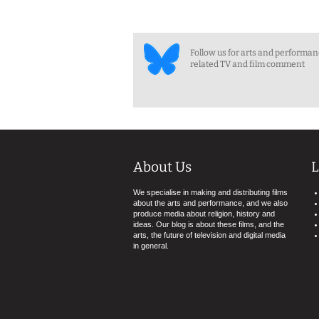
Follow us for arts and performa
related TV and film comment
About Us
L
We specialise in making and distributing films
about the arts and performance, and we also
produce media about religion, history and
ideas. Our blog is about these films, and the
arts, the future of television and digital media
in general.