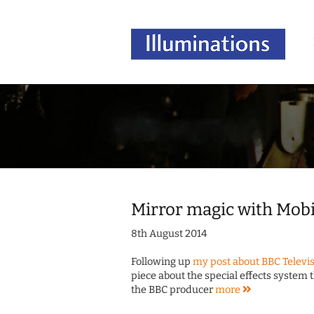
Mirror magic with Mob
8th August 2014
Following up
my post about BBC Televis
piece about the special effects system 
the BBC producer
more