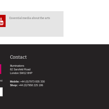
Essential media about the arts
Contact
Illuminations
82 Sarsfeld Road
London SW12 8HP
est
Mobile:
+44 (0)7973 835 330
Shop:
+44 (0)7958 225 186