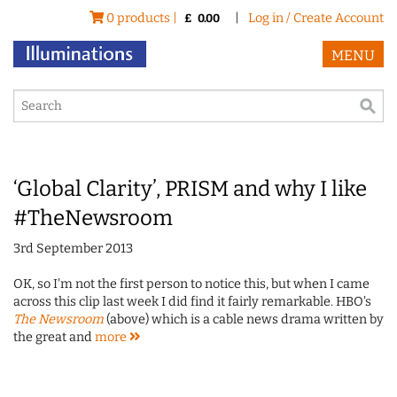
0 products |
|
Log in / Create Account
£
0.00
MENU
‘Global Clarity’, PRISM and why I like
#TheNewsroom
3rd September 2013
OK, so I'm not the first person to notice this, but when I came
across this clip last week I did find it fairly remarkable. HBO's
The Newsroom
(above) which is a cable news drama written by
the great and
more