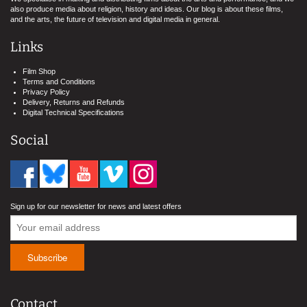
also produce media about religion, history and ideas. Our blog is about these films,
and the arts, the future of television and digital media in general.
Links
Film Shop
Terms and Conditions
Privacy Policy
Delivery, Returns and Refunds
Digital Technical Specifications
Social
Sign up for our newsletter for news and latest offers
Contact