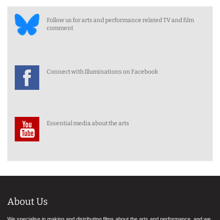
Follow us for arts and performance related TV and film
comment
Connect with Illuminations on Facebook
Essential media about the arts
About Us
We specialise in making and distributing films about the arts and performance, and we