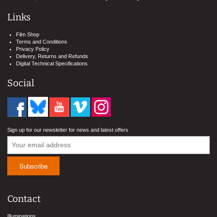
Links
Film Shop
Terms and Conditions
Privacy Policy
Delivery, Returns and Refunds
Digital Technical Specifications
Social
Sign up for our newsletter for news and latest offers
Contact
Illuminations