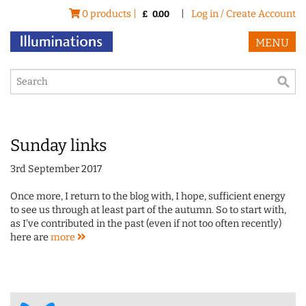
0 products |
|
Log in / Create Account
£
0.00
MENU
Sunday links
3rd September 2017
Once more, I return to the blog with, I hope, sufficient energy
to see us through at least part of the autumn. So to start with,
as I've contributed in the past (even if not too often recently)
here are
more