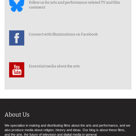
Follow us for arts and performance related TV and film
comment
Connect with Illuminations on Facebook
Essential media about the arts
About Us
We specialise in making and distributing films about the arts and performance, and we
also produce media about religion, history and ideas. Our blog is about these films,
and the arts, the future of television and digital media in general.