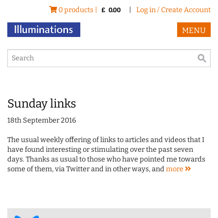
0 products |
|
Log in / Create Account
£
0.00
MENU
Sunday links
18th September 2016
The usual weekly offering of links to articles and videos that I
have found interesting or stimulating over the past seven
days. Thanks as usual to those who have pointed me towards
some of them, via Twitter and in other ways, and
more