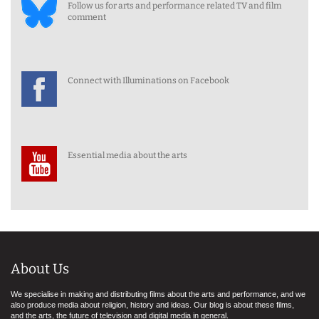
Follow us for arts and performance related TV and film
comment
Connect with Illuminations on Facebook
Essential media about the arts
About Us
We specialise in making and distributing films about the arts and performance, and we
also produce media about religion, history and ideas. Our blog is about these films,
and the arts, the future of television and digital media in general.