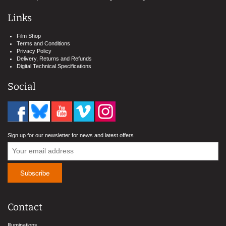
Links
Film Shop
Terms and Conditions
Privacy Policy
Delivery, Returns and Refunds
Digital Technical Specifications
Social
Sign up for our newsletter for news and latest offers
Contact
Illuminations