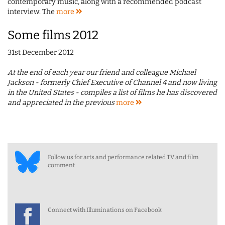
contemporary music, along with a recommended podcast
interview. The
more
Some films 2012
31st December 2012
At the end of each year our friend and colleague Michael
Jackson - formerly Chief Executive of Channel 4 and now living
in the United States - compiles a list of films he has discovered
and appreciated in the previous
more
Follow us for arts and performance related TV and film
comment
Connect with Illuminations on Facebook