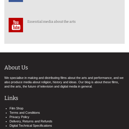
Essential media about the arts
About Us
We specialise in making and distributing films about the arts and performance, and we
also produce media about religion, history and ideas. Our blog is about these films,
and the arts, the future of television and digital media in general.
Links
Film Shop
Terms and Conditions
Privacy Policy
Delivery, Returns and Refunds
Digital Technical Specifications