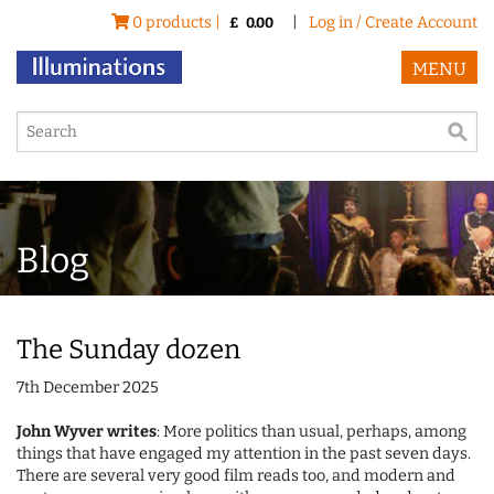
0 products |
|
Log in / Create Account
£
0.00
MENU
Blog
The Sunday dozen
7th December 2025
John Wyver writes
: More politics than usual, perhaps, among
things that have engaged my attention in the past seven days.
There are several very good film reads too, and modern and