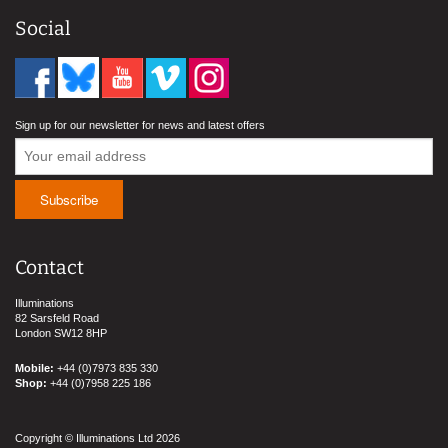
Social
Sign up for our newsletter for news and latest offers
Contact
Illuminations
82 Sarsfeld Road
London SW12 8HP
Mobile:
+44 (0)7973 835 330
Shop:
+44 (0)7958 225 186
Copyright © Illuminations Ltd 2026