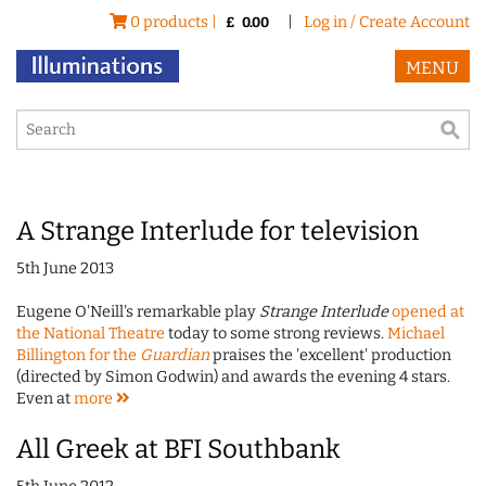
0 products |
|
Log in / Create Account
£
0.00
MENU
A Strange Interlude for television
5th June 2013
Eugene O'Neill's remarkable play
Strange Interlude
opened at
the National Theatre
today to some strong reviews.
Michael
Billington for the
Guardian
praises the 'excellent' production
(directed by Simon Godwin) and awards the evening 4 stars.
Even at
more
All Greek at BFI Southbank