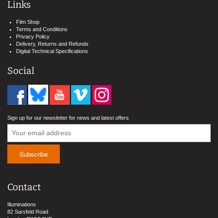
Links
Film Shop
Terms and Conditions
Privacy Policy
Delivery, Returns and Refunds
Digital Technical Specifications
Social
Sign up for our newsletter for news and latest offers
Contact
Illuminations
82 Sarsfeld Road