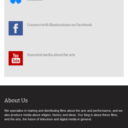
Connect with Illuminations on Facebook
Essential media about the arts
About Us
We specialise in making and distributing films about the arts and performance, and we
also produce media about religion, history and ideas. Our blog is about these films,
and the arts, the future of television and digital media in general.