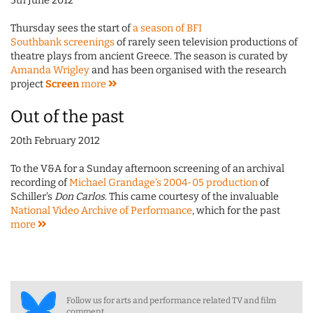
5th June 2012
Thursday sees the start of
a season of BFI
Southbank screenings
of rarely seen television productions of
theatre plays from ancient Greece. The season is curated by
Amanda Wrigley
and has been organised with the research
project
Screen
more
Out of the past
20th February 2012
To the V&A for a Sunday afternoon screening of an archival
recording of
Michael Grandage's 2004-05 production
of
Schiller's
Don Carlos
. This came courtesy of the invaluable
National Video Archive of Performance
, which for the past
more
Follow us for arts and performance related TV and film
comment