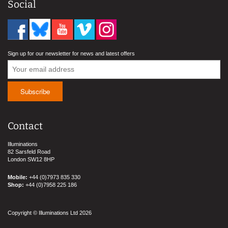
Social
Sign up for our newsletter for news and latest offers
Contact
Illuminations
82 Sarsfeld Road
London SW12 8HP
Mobile:
+44 (0)7973 835 330
Shop:
+44 (0)7958 225 186
Copyright © Illuminations Ltd 2026