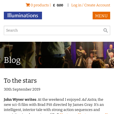
0 products |
|
Log in / Create Account
£
0.00
MENU
Blog
To the stars
30th September 2019
John Wyver writes
: At the weekend I enjoyed
Ad Astra
, the
new sci-fi film with Brad Pitt directed by James Gray. It's an
intelligent, interior tale with strong action sequences and