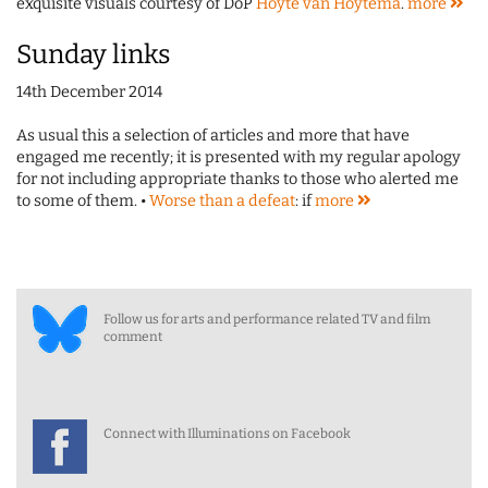
exquisite visuals courtesy of DoP
Hoyte van Hoytema
.
more
Sunday links
14th December 2014
As usual this a selection of articles and more that have
engaged me recently; it is presented with my regular apology
for not including appropriate thanks to those who alerted me
to some of them. •
Worse than a defeat
: if
more
Follow us for arts and performance related TV and film
comment
Connect with Illuminations on Facebook