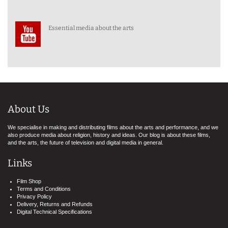
Essential media about the arts
About Us
We specialise in making and distributing films about the arts and performance, and we
also produce media about religion, history and ideas. Our blog is about these films,
and the arts, the future of television and digital media in general.
Links
Film Shop
Terms and Conditions
Privacy Policy
Delivery, Returns and Refunds
Digital Technical Specifications