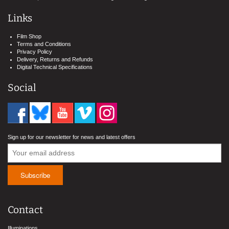
Links
Film Shop
Terms and Conditions
Privacy Policy
Delivery, Returns and Refunds
Digital Technical Specifications
Social
Sign up for our newsletter for news and latest offers
Contact
Illuminations