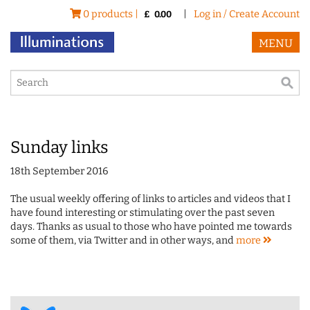
0 products |
|
Log in / Create Account
£
0.00
MENU
Sunday links
18th September 2016
The usual weekly offering of links to articles and videos that I
have found interesting or stimulating over the past seven
days. Thanks as usual to those who have pointed me towards
some of them, via Twitter and in other ways, and
more