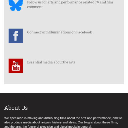
Follow us for arts and performance related TV and film
comment
Connect with Illuminations on Facebook
Essential media about the arts
About Us
We specialise in making and distributing films about the arts and performance, and we
also produce media about religion, history and ideas. Our blog is about these films,
and the arts, the future of television and digital media in general.