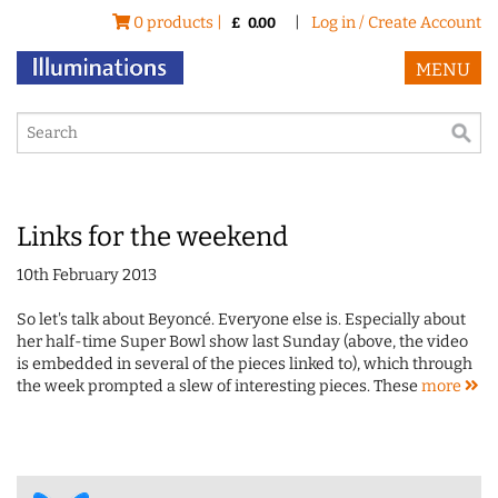
0 products |
|
Log in / Create Account
£
0.00
MENU
Links for the weekend
10th February 2013
So let's talk about Beyoncé. Everyone else is. Especially about
her half-time Super Bowl show last Sunday (above, the video
is embedded in several of the pieces linked to), which through
the week prompted a slew of interesting pieces. These
more