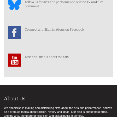
Follow us for arts and performance related TV and film
comment
Connect with Illuminations on Facebook
Essential media about the arts
About Us
We specialise in making and distributing films about the arts and performance, and we
also produce media about religion, history and ideas. Our blog is about these films,
and the arts, the future of television and digital media in general.