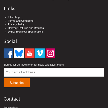
Links
Film Shop
Terms and Conditions
Privacy Policy
Delivery, Returns and Refunds
Digital Technical Specifications
Social
Sign up for our newsletter for news and latest offers
Contact
Illuminations