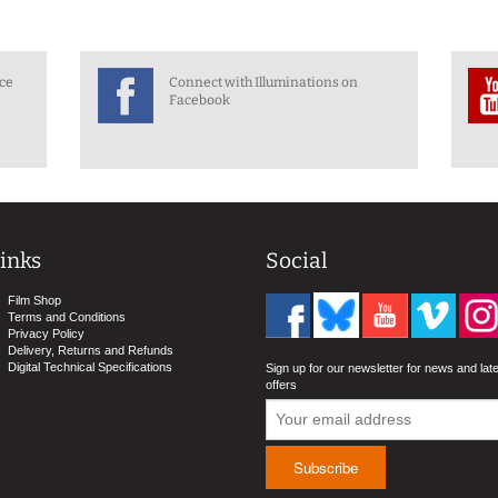
nce
Connect with Illuminations on
Facebook
inks
Social
Film Shop
Terms and Conditions
Privacy Policy
Delivery, Returns and Refunds
Digital Technical Specifications
Sign up for our newsletter for news and lat
offers