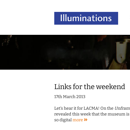
Links for the weekend
17th March 2013
Let's hear it for LACMA! On the
Unfram
revealed this week that the museum is 
so digital
more