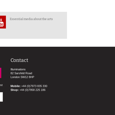
Essential media about the arts
Contact
Illuminations
82 Sarsfeld Road
London SW12 8HP
est
Mobile:
+44 (0)7973 835 330
Shop:
+44 (0)7958 225 186