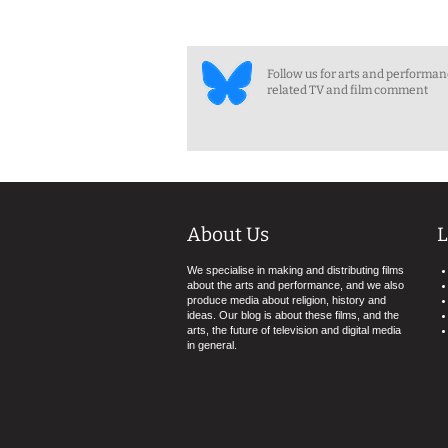
Follow us for arts and performa
related TV and film comment
About Us
L
We specialise in making and distributing films
about the arts and performance, and we also
produce media about religion, history and
ideas. Our blog is about these films, and the
arts, the future of television and digital media
in general.