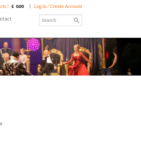
cts |
|
Log in / Create Account
£
0.00
ntact
or