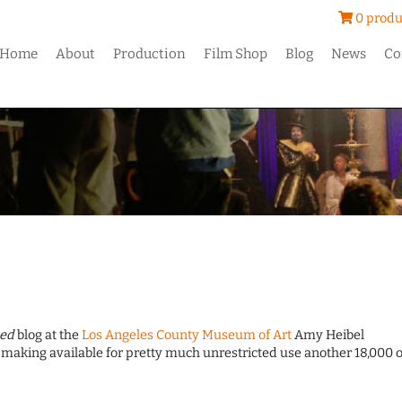
0 produ
Home
About
Production
Film Shop
Blog
News
Co
ed
blog at the
Los Angeles County Museum of Art
Amy Heibel
making available for pretty much unrestricted use another 18,000 