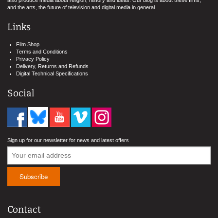
also produce media about religion, history and ideas. Our blog is about these films,
and the arts, the future of television and digital media in general.
Links
Film Shop
Terms and Conditions
Privacy Policy
Delivery, Returns and Refunds
Digital Technical Specifications
Social
Sign up for our newsletter for news and latest offers
Contact