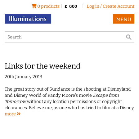
0 products |
|
Log in / Create Account
£
0.00
MENU
Links for the weekend
20th January 2013
The great story out of Sundance is the shooting at Disneyland
and Disney World of Randy Moore's movie
Escape from
Tomorrow
without any location permissions or copyright
clearances. Believe me, as one who has tried to film at a Disney
more