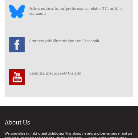
Follow us for arts and performance related TV and film
comment
Connect with Illuminations on Facebook
Essential media about the arts
About Us
We specialise in making and distributing films about the arts and performance, and we