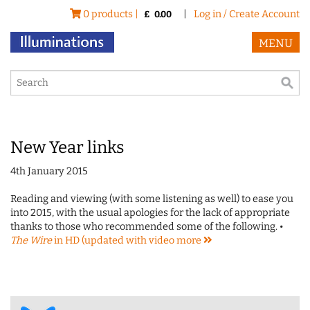
0 products |
|
Log in / Create Account
£
0.00
MENU
New Year links
4th January 2015
Reading and viewing (with some listening as well) to ease you
into 2015, with the usual apologies for the lack of appropriate
thanks to those who recommended some of the following. •
The Wire
in HD (updated with video
more