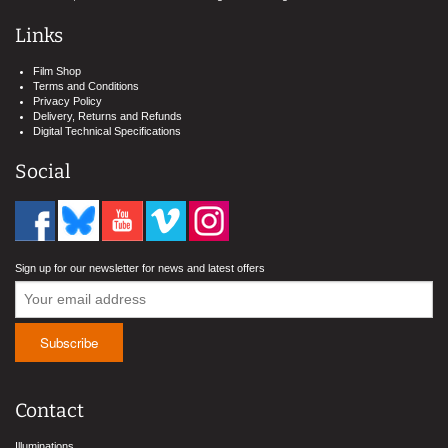
Links
Film Shop
Terms and Conditions
Privacy Policy
Delivery, Returns and Refunds
Digital Technical Specifications
Social
Sign up for our newsletter for news and latest offers
Contact
Illuminations