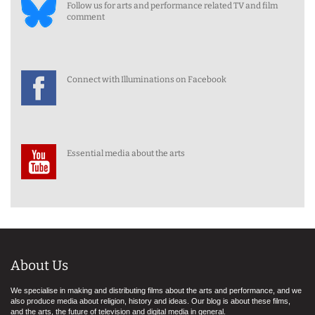
Follow us for arts and performance related TV and film
comment
Connect with Illuminations on Facebook
Essential media about the arts
About Us
We specialise in making and distributing films about the arts and performance, and we
also produce media about religion, history and ideas. Our blog is about these films,
and the arts, the future of television and digital media in general.