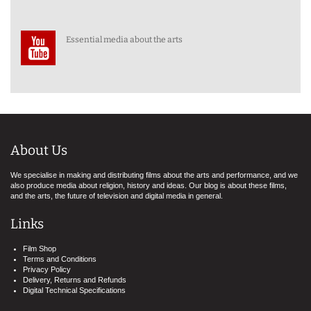
Essential media about the arts
About Us
We specialise in making and distributing films about the arts and performance, and we
also produce media about religion, history and ideas. Our blog is about these films,
and the arts, the future of television and digital media in general.
Links
Film Shop
Terms and Conditions
Privacy Policy
Delivery, Returns and Refunds
Digital Technical Specifications