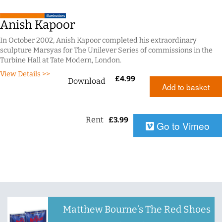
Anish Kapoor
In October 2002, Anish Kapoor completed his extraordinary
sculpture Marsyas for The Unilever Series of commissions in the
Turbine Hall at Tate Modern, London.
View Details >>
£
4.99
Download
Add to basket
Rent
£
3.99
Go to Vimeo
Matthew Bourne’s The Red Shoes