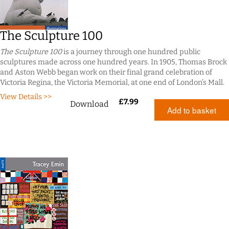
The Sculpture 100
The Sculpture 100
is a journey through one hundred public
sculptures made across one hundred years. In 1905, Thomas Brock
and Aston Webb began work on their final grand celebration of
Victoria Regina, the Victoria Memorial, at one end of London’s Mall.
View Details >>
£
7.99
Download
Add to basket