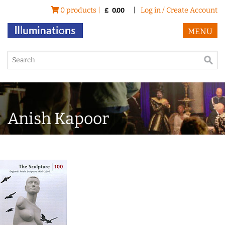
0 products |
|
Log in / Create Account
£
0.00
MENU
Anish Kapoor