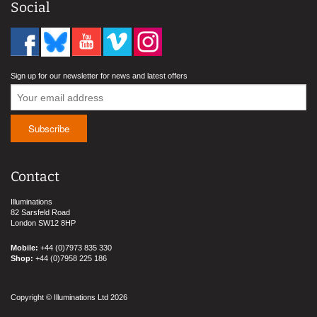
Social
Sign up for our newsletter for news and latest offers
Contact
Illuminations
82 Sarsfeld Road
London SW12 8HP
Mobile:
+44 (0)7973 835 330
Shop:
+44 (0)7958 225 186
Copyright © Illuminations Ltd 2026