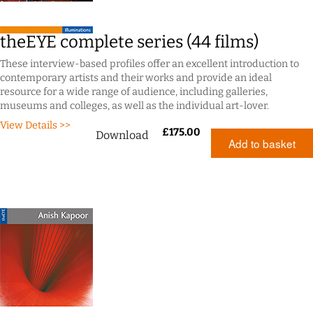
theEYE complete series (44 films)
These interview-based profiles offer an excellent introduction to
contemporary artists and their works and provide an ideal
resource for a wide range of audience, including galleries,
museums and colleges, as well as the individual art-lover.
View Details >>
£
175.00
Download
Add to basket