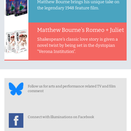
Matthew Bourne brings his unique take on
the legendary 1948 feature film.
Matthew Bourne’s Romeo + Juliet
Shakespeare’s classic love story is given a
novel twist by being set in the dystopian
“Verona Institution”.
Follow us for arts and performance related TV and film
comment
Connect with Illuminations on Facebook