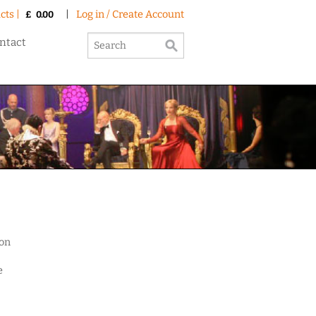
cts |
|
Log in / Create Account
£
0.00
ntact
ion
e