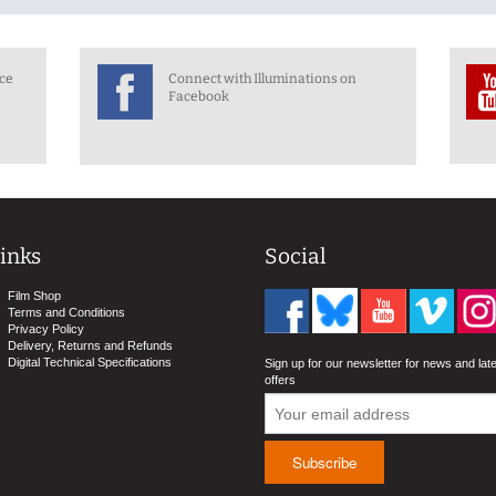
nce
Connect with Illuminations on
Facebook
inks
Social
Film Shop
Terms and Conditions
Privacy Policy
Delivery, Returns and Refunds
Digital Technical Specifications
Sign up for our newsletter for news and lat
offers