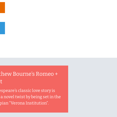
thew Bourne’s Romeo +
et
speare’s classic love story is
a novel twist by being set in the
pian “Verona Institution”.