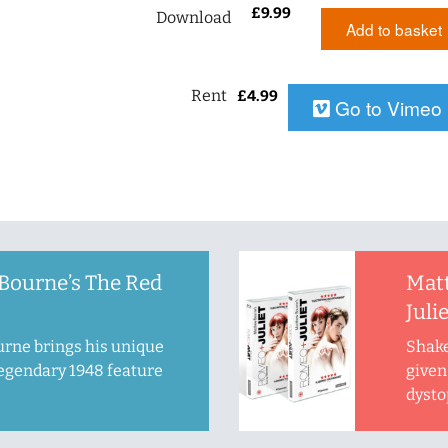
£
9.99
Download
Add to basket
Rent
£
4.99
Go to Vimeo
Bourne’s The Red
Mat
Juli
rne brings his unique
Shake
legendary 1948 feature
given 
dysto