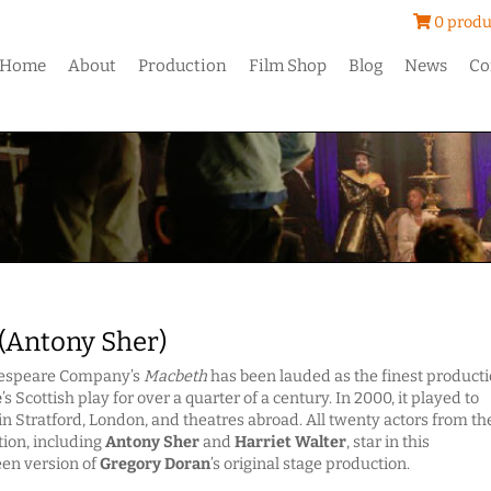
0 produ
Home
About
Production
Film Shop
Blog
News
Co
(Antony Sher)
kespeare Company’s
Macbeth
has been lauded as the finest product
e
’s Scottish play for over a quarter of a century. In 2000, it played to
n Stratford, London, and theatres abroad. All twenty actors from th
tion, including
Antony Sher
and
Harriet Walter
, star in this
een version of
Gregory Doran
’s original stage production.