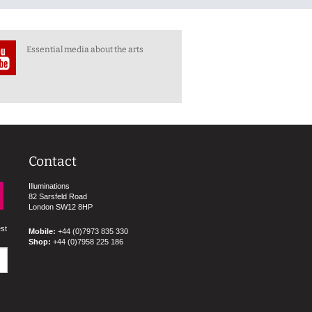
Essential media about the arts
Contact
Illuminations
82 Sarsfeld Road
London SW12 8HP
est
Mobile:
+44 (0)7973 835 330
Shop:
+44 (0)7958 225 186