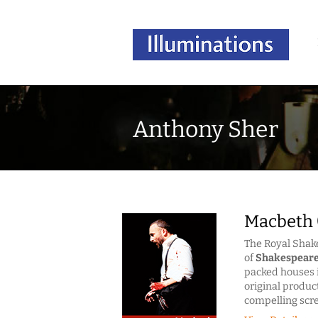
Anthony Sher
Macbeth 
The Royal Sha
of
Shakespear
packed houses i
original produc
compelling scr