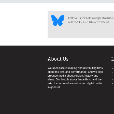
Follow us for arts and performa
related TV and film comment
About Us
L
We specialise in making and distributing films
about the arts and performance, and we also
produce media about religion, history and
ideas. Our blog is about these films, and the
arts, the future of television and digital media
in general.