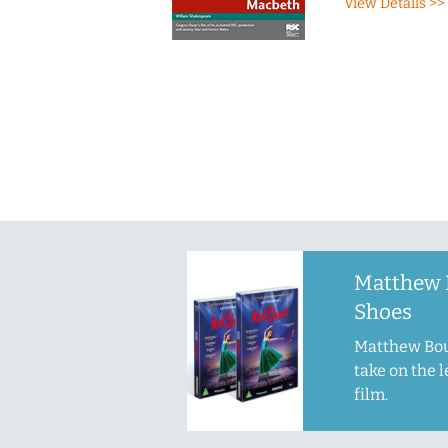
View Details >>
Matthew 
Shoes
Matthew Bou
take on the 
film.