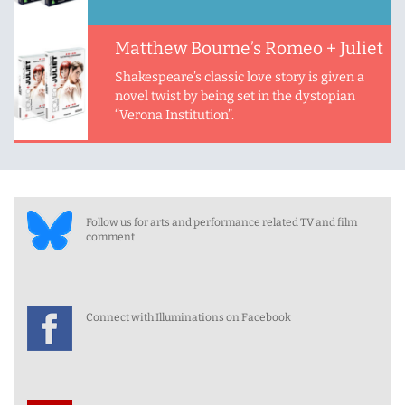
Matthew Bourne’s Romeo + Juliet
Shakespeare’s classic love story is given a
novel twist by being set in the dystopian
“Verona Institution”.
Follow us for arts and performance related TV and film
comment
Connect with Illuminations on Facebook