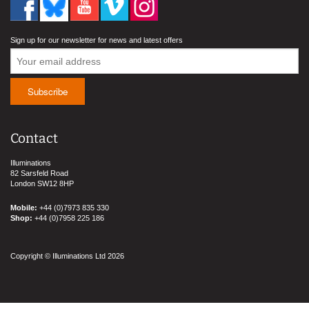
Sign up for our newsletter for news and latest offers
Contact
Illuminations
82 Sarsfeld Road
London SW12 8HP
Mobile:
+44 (0)7973 835 330
Shop:
+44 (0)7958 225 186
Copyright © Illuminations Ltd 2026