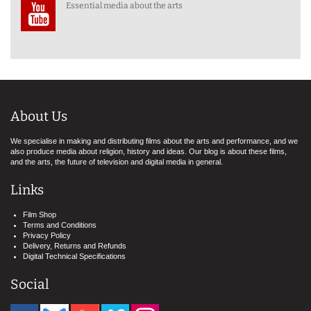
Essential media about the arts
About Us
We specialise in making and distributing films about the arts and performance, and we
also produce media about religion, history and ideas. Our blog is about these films,
and the arts, the future of television and digital media in general.
Links
Film Shop
Terms and Conditions
Privacy Policy
Delivery, Returns and Refunds
Digital Technical Specifications
Social