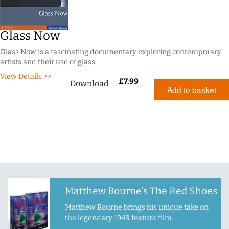
Glass Now
Glass Now is a fascinating documentary exploring contemporary
artists and their use of glass.
View Details >>
£
7.99
Download
Add to basket
Matthew Bourne’s The Red Shoes
Matthew Bourne brings his unique take on
the legendary 1948 feature film.