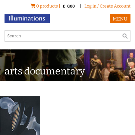
0 products |
|
Log in / Create Account
£
0.00
MENU
arts documentary