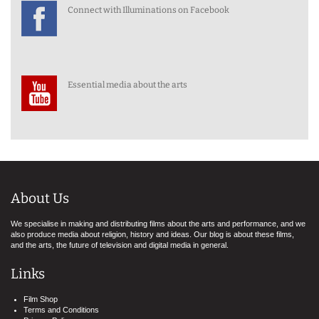
Connect with Illuminations on Facebook
Essential media about the arts
About Us
We specialise in making and distributing films about the arts and performance, and we
also produce media about religion, history and ideas. Our blog is about these films,
and the arts, the future of television and digital media in general.
Links
Film Shop
Terms and Conditions