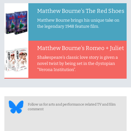
Matthew Bourne’s The Red Shoes
Matthew Bourne brings his unique take on
the legendary 1948 feature film.
Matthew Bourne’s Romeo + Juliet
Shakespeare’s classic love story is given a
novel twist by being set in the dystopian
“Verona Institution”.
Follow us for arts and performance related TV and film
comment