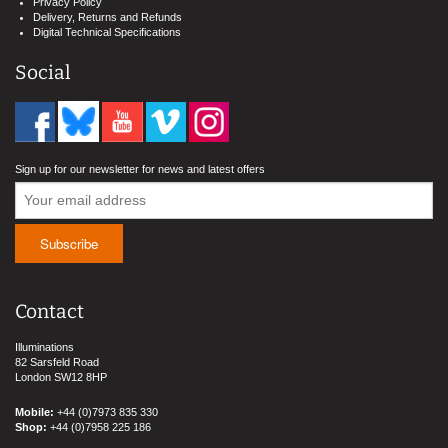
Privacy Policy
Delivery, Returns and Refunds
Digital Technical Specifications
Social
Sign up for our newsletter for news and latest offers
Contact
Illuminations
82 Sarsfeld Road
London SW12 8HP
Mobile:
+44 (0)7973 835 330
Shop:
+44 (0)7958 225 186