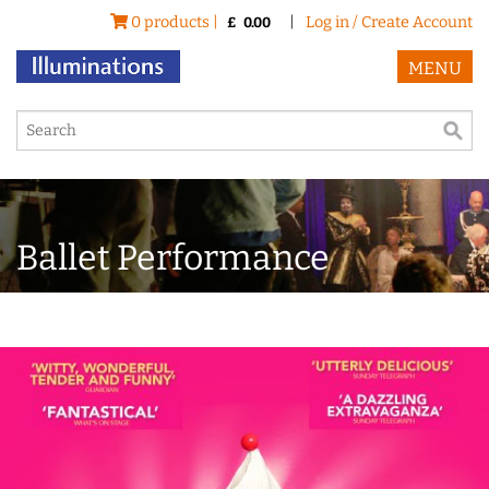
0 products |
|
Log in / Create Account
£
0.00
MENU
Ballet Performance