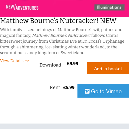
Matthew Bourne’s Nutcracker! NEW
With family-sized helpings of Matthew Bourne’s wit, pathos and
magical fantasy,
Matthew Bourne’s Nutcracker!
follows Clara’s
bittersweet journey from Christmas Eve at Dr. Dross’s Orphanage,
through a shimmering, ice-skating winter wonderland, to the
scrumptious candy kingdom of Sweetieland.
View Details >>
£
9.99
Download
Add to basket
Rent
£
5.99
Go to Vimeo